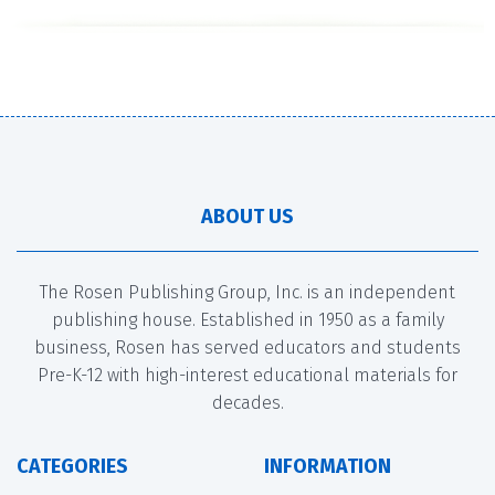
ABOUT US
The Rosen Publishing Group, Inc. is an independent
publishing house. Established in 1950 as a family
business, Rosen has served educators and students
Pre-K-12 with high-interest educational materials for
decades.
CATEGORIES
INFORMATION