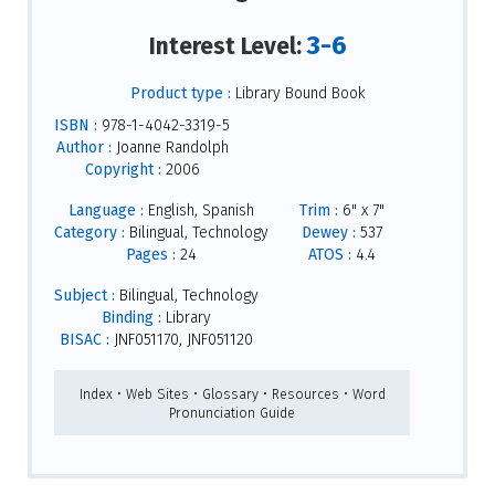
3-6
Interest Level:
Product type :
Library Bound Book
ISBN :
978-1-4042-3319-5
Author :
Joanne Randolph
Copyright :
2006
Language :
English, Spanish
Trim :
6" x 7"
Category :
Bilingual, Technology
Dewey :
537
Pages :
24
ATOS :
4.4
Subject :
Bilingual, Technology
Binding :
Library
BISAC :
JNF051170, JNF051120
Index • Web Sites • Glossary • Resources • Word
Pronunciation Guide