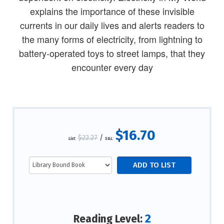
explains the importance of these invisible
currents in our daily lives and alerts readers to
the many forms of electricity, from lightning to
battery-operated toys to street lamps, that they
encounter every day
$16.70
$22.27
/
List:
S&L:
2
Reading Level: