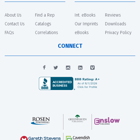
About Us
Find a Rep
Int. eBooks
Reviews
Contact Us
Catalogs
Our Imprints
Downloads
FAQs
Correlations
eBooks
Privacy Policy
CONNECT