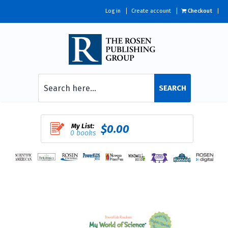
Log in
Create account
Checkout
SEARCH
My List:
$0.00
0 books