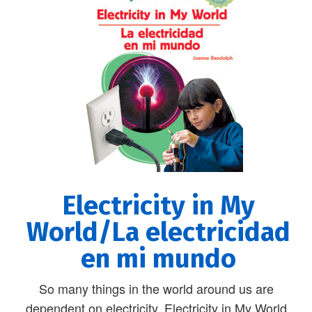
Electricity in My
World/La electricidad
en mi mundo
So many things in the world around us are
dependent on electricity. Electricity in My World