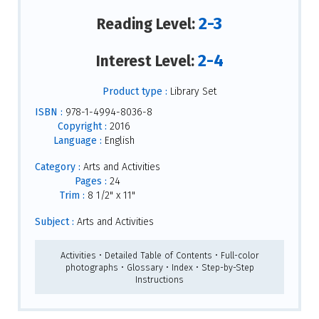
2-3
Reading Level:
2-4
Interest Level:
Product type :
Library Set
ISBN :
978-1-4994-8036-8
Copyright :
2016
Language :
English
Category :
Arts and Activities
Pages :
24
Trim :
8 1/2" x 11"
Subject :
Arts and Activities
Activities • Detailed Table of Contents • Full-color
photographs • Glossary • Index • Step-by-Step
Instructions