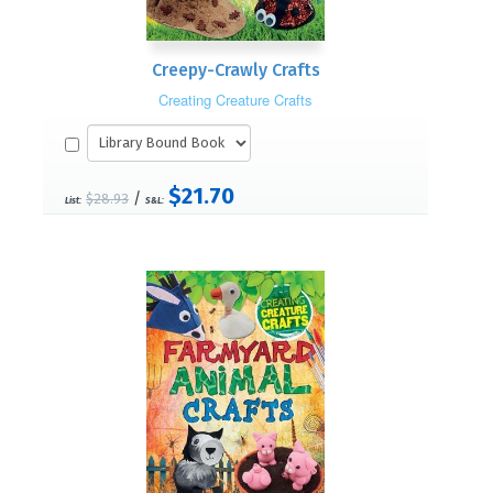
Creepy-Crawly Crafts
Creating Creature Crafts
$21.70
/
$28.93
List:
S&L: