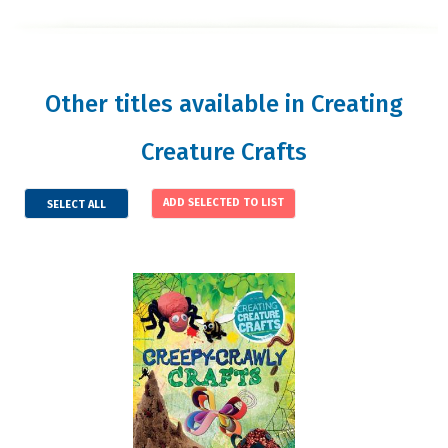
Other titles available in Creating
Creature Crafts
SELECT ALL