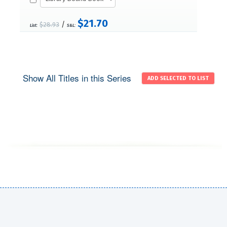
$21.70
/
$28.93
List:
S&L:
Show All Titles in this Series