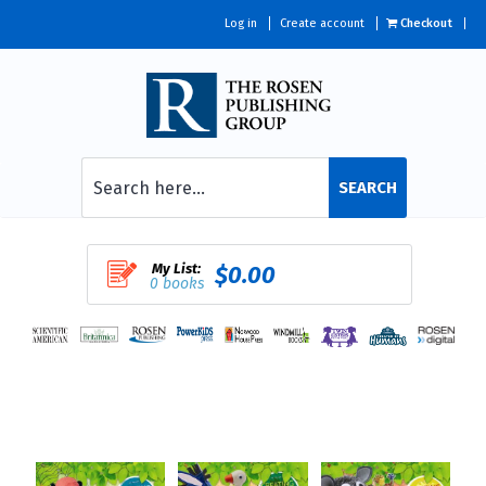
Log in
Create account
Checkout
SEARCH
My List:
$0.00
0 books