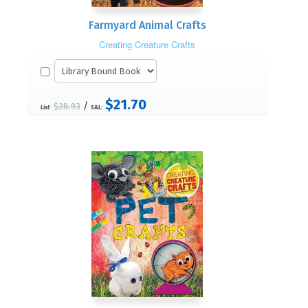
Farmyard Animal Crafts
Creating Creature Crafts
$21.70
/
$28.93
List:
S&L: