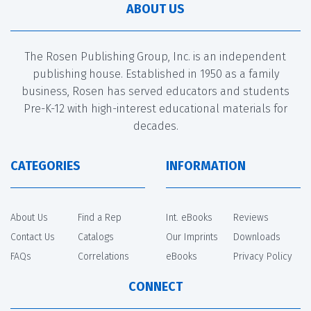
ABOUT US
The Rosen Publishing Group, Inc. is an independent
publishing house. Established in 1950 as a family
business, Rosen has served educators and students
Pre-K-12 with high-interest educational materials for
decades.
CATEGORIES
INFORMATION
About Us
Find a Rep
Int. eBooks
Reviews
Contact Us
Catalogs
Our Imprints
Downloads
FAQs
Correlations
eBooks
Privacy Policy
CONNECT