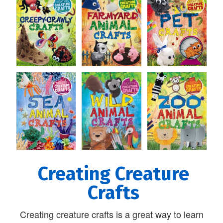
Creating Creature
Crafts
Creating creature crafts is a great way to learn