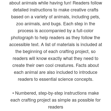
about animals while having fun! Readers follow
detailed instructions to make creative crafts
based on a variety of animals, including pets,
zoo animals, and bugs. Each step in the
process is accompanied by a full-color
photograph to help readers as they follow the
accessible text. A list of materials is included at
the beginning of each crafting project, so
readers will know exactly what they need to
create their own cool creatures. Facts about
each animal are also included to introduce
readers to essential science concepts.
• Numbered, step-by-step instructions make
each crafting project as simple as possible for
readers