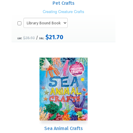
Pet Crafts
Creating Creature Crafts
$21.70
/
$28.93
List:
S&L:
Sea Animal Crafts