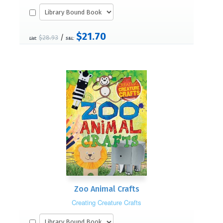
$21.70
/
$28.93
List:
S&L:
Zoo Animal Crafts
Creating Creature Crafts