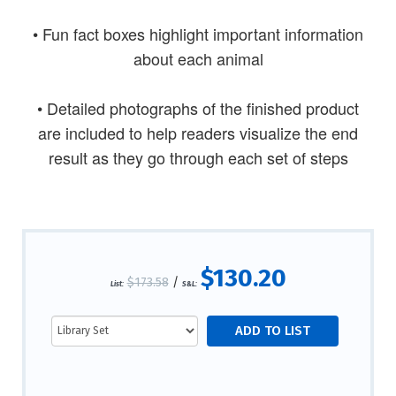
• Fun fact boxes highlight important information
about each animal
• Detailed photographs of the finished product
are included to help readers visualize the end
result as they go through each set of steps
$130.20
$173.58
/
List:
S&L: