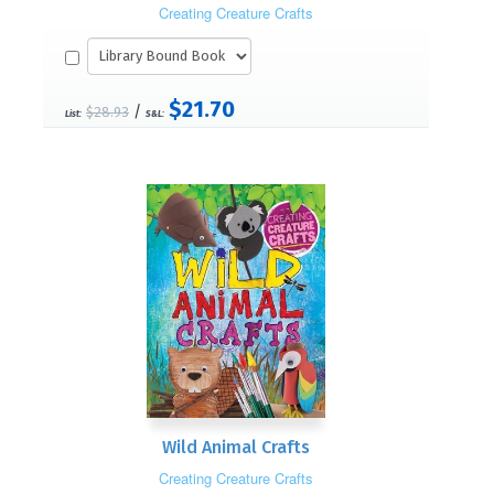
Creating Creature Crafts
$21.70
/
$28.93
List:
S&L:
Wild Animal Crafts
Creating Creature Crafts