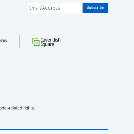
el-related rights.