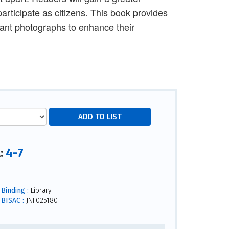
rticipate as citizens. This book provides
ant photographs to enhance their
4-7
l:
Binding :
Library
BISAC :
JNF025180