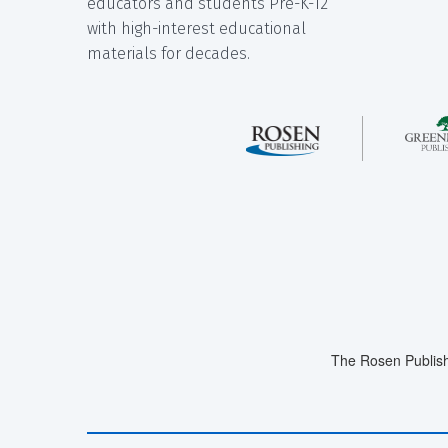
educators and students Pre-K-12
with high-interest educational
materials for decades.
The Rosen Publish