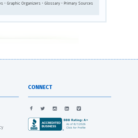
es • Graphic Organizers • Glossary • Primary Sources
CONNECT
cy