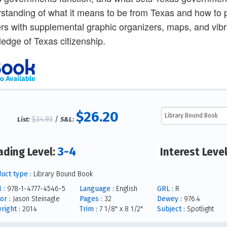
standing of what it means to be from Texas and how to pa
rs with supplemental graphic organizers, maps, and vibr
edge of Texas citizenship.
$26.20
$34.93
/
List:
S&L:
3-4
ading Level:
Interest Leve
uct type :
Library Bound Book
 :
978-1-4777-4546-5
Language :
English
GRL :
R
or :
Jason Steinagle
Pages :
32
Dewey :
976.4
right :
2014
Trim :
7 1/8" x 8 1/2"
Subject :
Spotlight