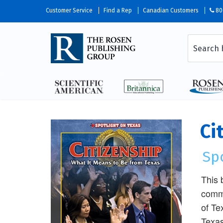
Customer Service
Find a Rep
Canadian Customers
80
Ci
Sp
This 
commu
of Te
Texas