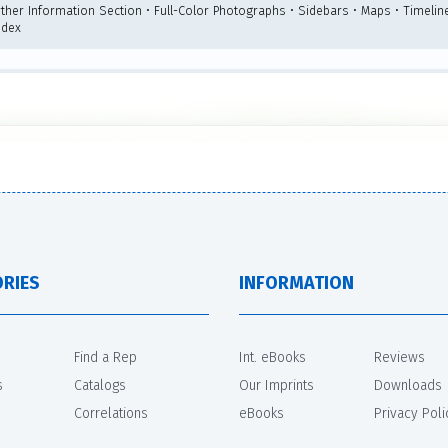
rther Information Section • Full-Color Photographs • Sidebars • Maps • Timelin
ndex
RIES
INFORMATION
Find a Rep
Int. eBooks
Reviews
s
Catalogs
Our Imprints
Downloads
Correlations
eBooks
Privacy Poli