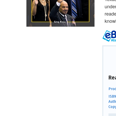
under
reade
knowl
Re
Prod
ISBN
Auth
Copy