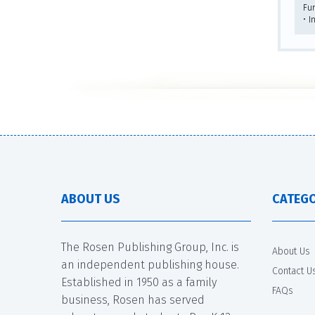
Fu
• I
ABOUT US
CATEGO
The Rosen Publishing Group, Inc. is
About Us
an independent publishing house.
Contact U
Established in 1950 as a family
FAQs
business, Rosen has served