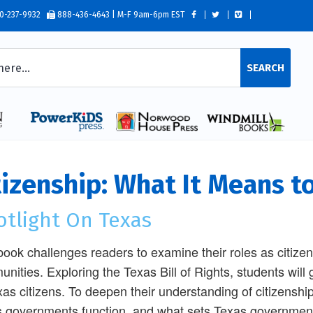
0-237-9932
888-436-4643 | M-F 9am-6pm EST
SEARCH
tizenship: What It Means t
otlight On Texas
book challenges readers to examine their roles as citizen
nities. Exploring the Texas Bill of Rights, students will g
xas citizens. To deepen their understanding of citizenshi
 governments function, and what sets Texas government 