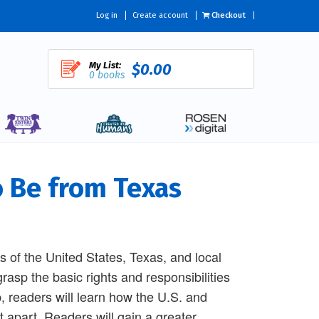
Log in
Create account
Checkout
My List:
$0.00
0 books
o Be from Texas
s of the United States, Texas, and local
rasp the basic rights and responsibilities
p, readers will learn how the U.S. and
apart. Readers will gain a greater