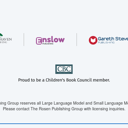
ing Group reserves all Large Language Model and Small Language Mod
Please contact The Rosen Publishing Group with licensing inquiries.