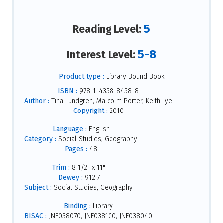
5
Reading Level:
5-8
Interest Level:
Product type :
Library Bound Book
ISBN :
978-1-4358-8458-8
Author :
Tina Lundgren, Malcolm Porter, Keith Lye
Copyright :
2010
Language :
English
Category :
Social Studies, Geography
Pages :
48
Trim :
8 1/2" x 11"
Dewey :
912.7
Subject :
Social Studies, Geography
Binding :
Library
BISAC :
JNF038070, JNF038100, JNF038040