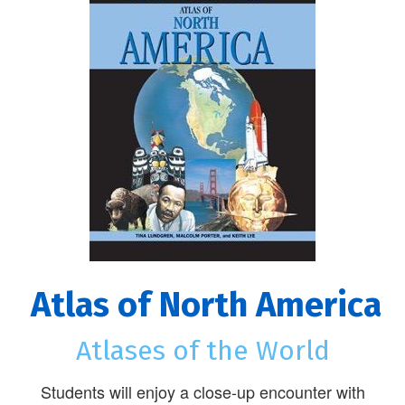
Atlas of North America
Atlases of the World
Students will enjoy a close-up encounter with