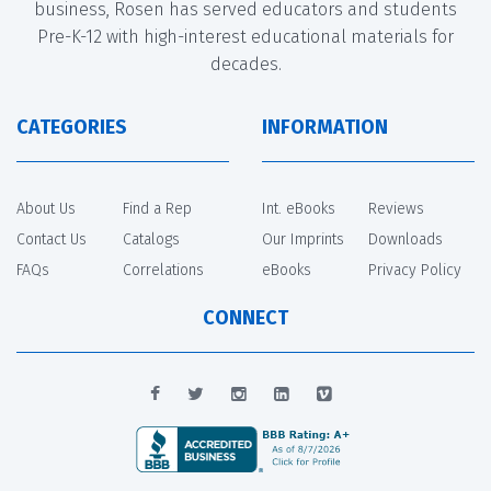
business, Rosen has served educators and students
Pre-K-12 with high-interest educational materials for
decades.
CATEGORIES
INFORMATION
About Us
Find a Rep
Int. eBooks
Reviews
Contact Us
Catalogs
Our Imprints
Downloads
FAQs
Correlations
eBooks
Privacy Policy
CONNECT