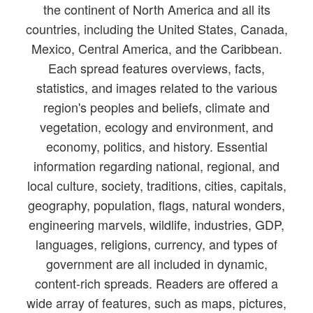
the continent of North America and all its
countries, including the United States, Canada,
Mexico, Central America, and the Caribbean.
Each spread features overviews, facts,
statistics, and images related to the various
region's peoples and beliefs, climate and
vegetation, ecology and environment, and
economy, politics, and history. Essential
information regarding national, regional, and
local culture, society, traditions, cities, capitals,
geography, population, flags, natural wonders,
engineering marvels, wildlife, industries, GDP,
languages, religions, currency, and types of
government are all included in dynamic,
content-rich spreads. Readers are offered a
wide array of features, such as maps, pictures,