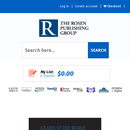
Log in
Create account
Checkout
SEARCH
My List:
$0.00
0 books