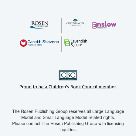
The Rosen Publishing Group reserves all Large Language
Model and Small Language Model-related rights.
Please contact The Rosen Publishing Group with licensing
inquiries.