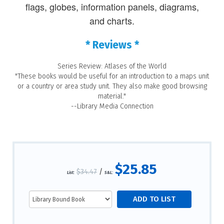
flags, globes, information panels, diagrams,
and charts.
* Reviews *
Series Review: Atlases of the World
"These books would be useful for an introduction to a maps unit
or a country or area study unit. They also make good browsing
material."
--Library Media Connection
$25.85
$34.47
/
List:
S&L: