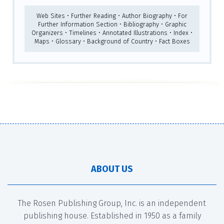
Web Sites • Further Reading • Author Biography • For
Further Information Section • Bibliography • Graphic
Organizers • Timelines • Annotated Illustrations • Index •
Maps • Glossary • Background of Country • Fact Boxes
ABOUT US
The Rosen Publishing Group, Inc. is an independent
publishing house. Established in 1950 as a family