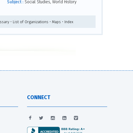
Subject :
Social Studies, World History
ssary • List of Organizations • Maps • Index
CONNECT