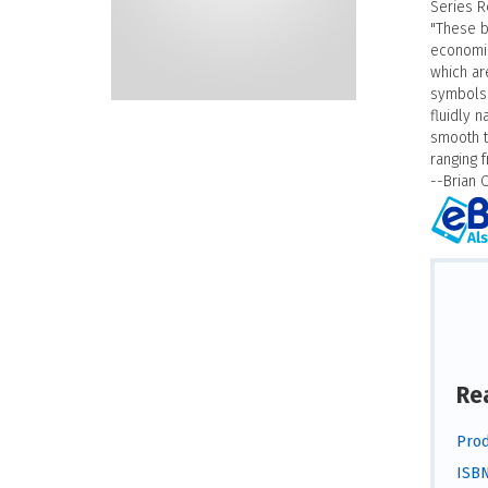
Series R
"These b
economic
which are
symbols (
fluidly 
smooth t
ranging 
--Brian 
Re
Prod
ISBN