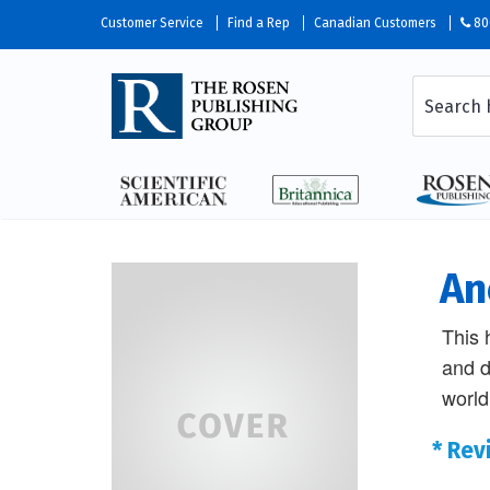
Customer Service
Find a Rep
Canadian Customers
80
An
This 
and da
world
* Rev