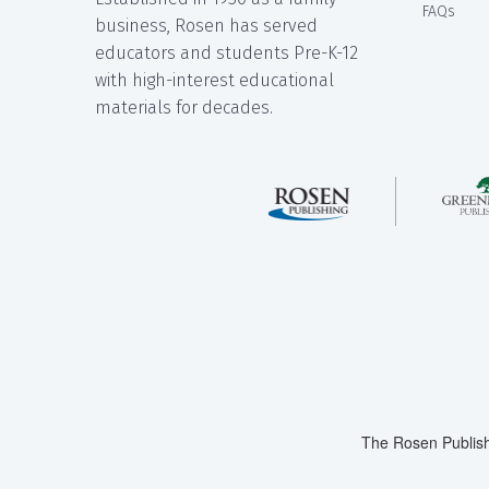
FAQs
business, Rosen has served
educators and students Pre-K-12
with high-interest educational
materials for decades.
The Rosen Publish