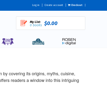
Log in
Create account
Checkout
My List:
$0.00
0 books
 by covering its origins, myths, cuisine,
k offers readers a window into this intriguing