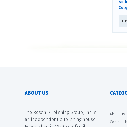
Auth
Copy
Fu
ABOUT US
CATEGO
The Rosen Publishing Group, Inc. is
About Us
an independent publishing house.
Contact U
Established in 1950 as a family