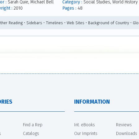
or :
Sarah Quie, Michael Bell
Category :
Social Studies, World History
right :
2010
Pages :
48
rther Reading • Sidebars • Timelines • Web Sites • Background of Country • Glo
RIES
INFORMATION
Find a Rep
Int. eBooks
Reviews
s
Catalogs
Our Imprints
Downloads