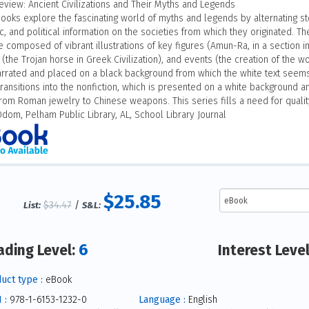
eview: Ancient Civilizations and Their Myths and Legends
ooks explore the fascinating world of myths and legends by alternating sto
, and political information on the societies from which they originated. Th
 composed of vibrant illustrations of key figures (Amun-Ra, in a section in 
the Trojan horse in Greek Civilization), and events (the creation of the wor
narrated and placed on a black background from which the white text seems
ransitions into the nonfiction, which is presented on a white background a
from Roman jewelry to Chinese weapons. This series fills a need for qualit
Odom, Pelham Public Library, AL, School Library Journal
$25.85
$34.47
/
List:
S&L:
6
ading Level:
Interest Leve
uct type :
eBook
 :
978-1-6153-1232-0
Language :
English