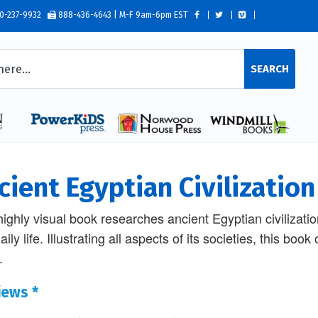
0-237-9932
888-436-4643 | M-F 9am-6pm EST
SEARCH
cient Egyptian Civilization
highly visual book researches ancient Egyptian civilization
ily life. Illustrating all aspects of its societies, this boo
.
iews *