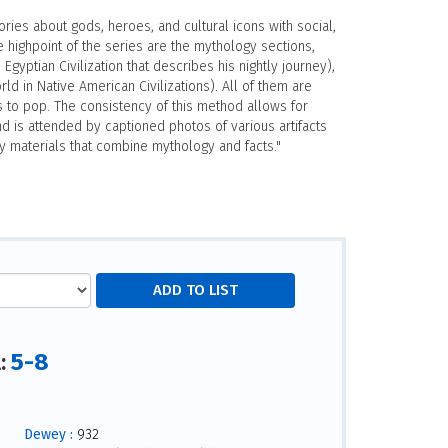
ries about gods, heroes, and cultural icons with social,
e highpoint of the series are the mythology sections,
Egyptian Civilization that describes his nightly journey),
ld in Native American Civilizations). All of them are
 to pop. The consistency of this method allows for
nd is attended by captioned photos of various artifacts
y materials that combine mythology and facts."
5-8
l:
Dewey :
932