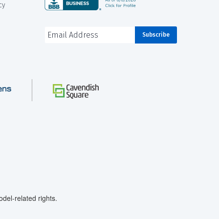
cy
el-related rights.