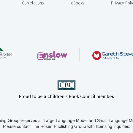
Correlations
eBooks
Privacy Poli
ing Group reserves all Large Language Model and Small Language Mod
Please contact The Rosen Publishing Group with licensing inquiries.