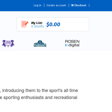
Log in
Create account
Checkout
My List:
$0.00
0 books
 introducing them to the sport's all time
re sporting enthusiasts and recreational