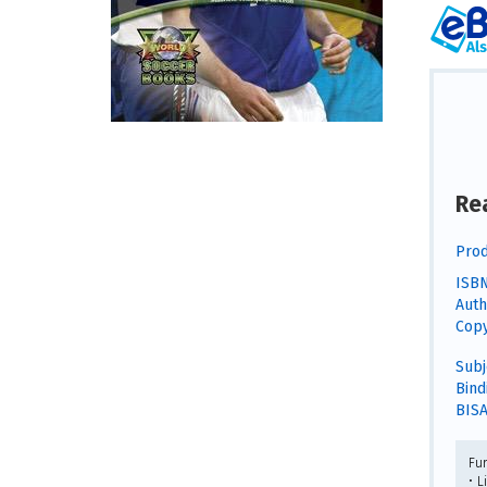
Re
Prod
ISBN
Auth
Copy
Subj
Bind
BISA
Fu
• L