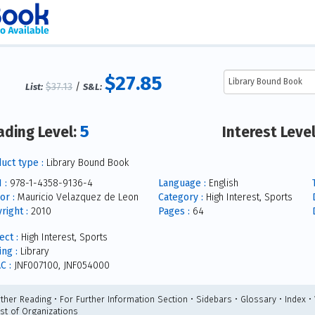
$27.85
$37.13
/
List:
S&L:
5
ading Level:
Interest Leve
uct type :
Library Bound Book
 :
978-1-4358-9136-4
Language :
English
or :
Mauricio Velazquez de Leon
Category :
High Interest, Sports
right :
2010
Pages :
64
ect :
High Interest, Sports
ing :
Library
C :
JNF007100, JNF054000
rther Reading • For Further Information Section • Sidebars • Glossary • Index •
ist of Organizations