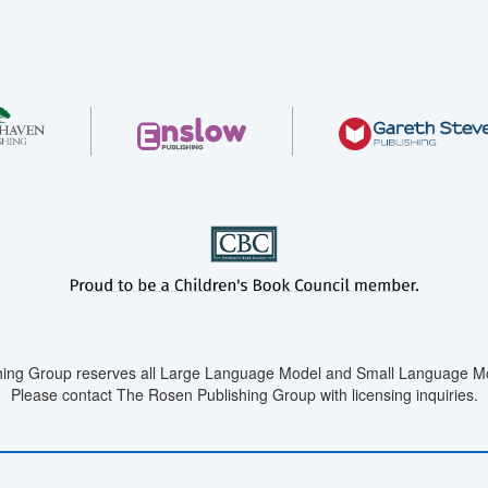
ing Group reserves all Large Language Model and Small Language Mod
Please contact The Rosen Publishing Group with licensing inquiries.