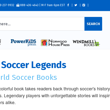
0-237-9932
888-436-4643 | M-F 9am-6pm EST
SEARCH
 Soccer Legends
rld Soccer Books
colorful book takes readers back through soccer's history,
s. Legendary players with unforgettable stories will inspi
rs alike.