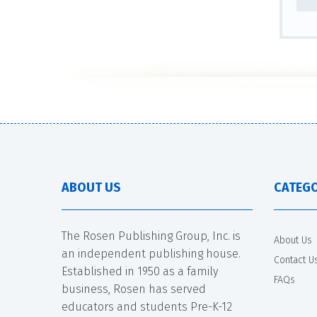
ABOUT US
CATEGO
The Rosen Publishing Group, Inc. is
About Us
an independent publishing house.
Contact U
Established in 1950 as a family
FAQs
business, Rosen has served
educators and students Pre-K-12