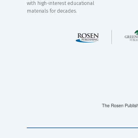
with high-interest educational
materials for decades.
The Rosen Publish