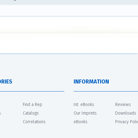
RIES
INFORMATION
Find a Rep
Int. eBooks
Reviews
s
Catalogs
Our Imprints
Downloads
Correlations
eBooks
Privacy Poli