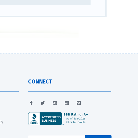
CONNECT
cy