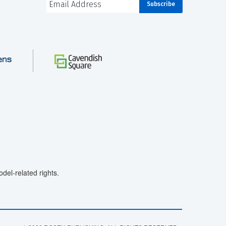
el-related rights.