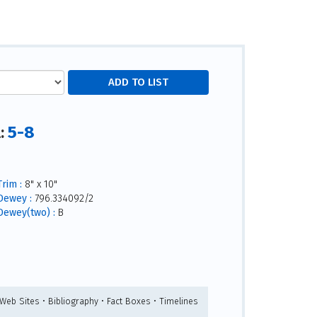
5-8
l:
Trim :
8" x 10"
Dewey :
796.334092/2
Dewey(two) :
B
 Web Sites • Bibliography • Fact Boxes • Timelines