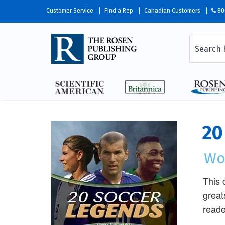
Customer Service
Find a Rep
Canadian Customers
80
20
Wo
This 
great
reade