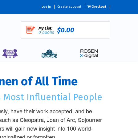
Log in
Create account
Checkout
My List:
$0.00
0 books
men of All Time
 Most Influential People
sly, have their work accepted, and be
such as Cleopatra, Joan of Arc, Sojourner
 will gain new insight into 100 world-
ginalized or forgotten.