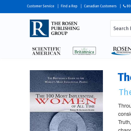
Customer Service
Find a Rep
Canadian Customers
80
Th
The
Throu
consi
Truth
chang