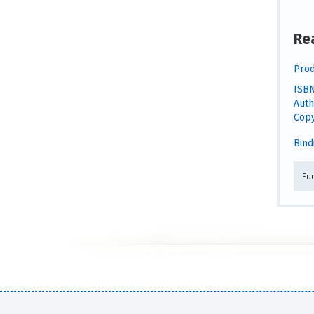
Re
Prod
ISBN
Auth
Copy
Bind
Fu