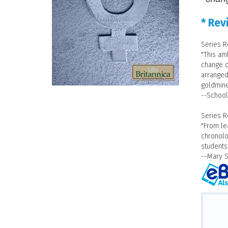
* Rev
Series R
"This am
change o
arranged 
goldmine
--School
Series R
"From le
chronolo
students
--Mary 