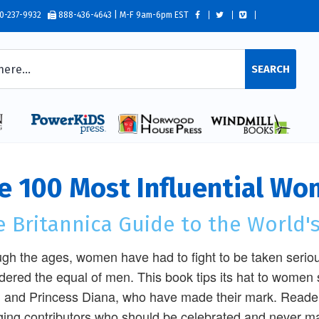
0-237-9932
888-436-4643 | M-F 9am-6pm EST
SEARCH
e 100 Most Influential Wo
 Britannica Guide to the World's
gh the ages, women have had to fight to be taken seriou
dered the equal of men. This book tips its hat to women 
, and Princess Diana, who have made their mark. Readers
ing contributors who should be celebrated and never mar