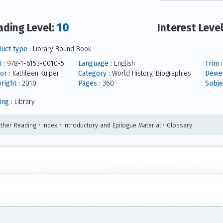
10
ading Level:
Interest Leve
uct type :
Library Bound Book
 :
978-1-6153-0010-5
Language :
English
Trim :
or :
Kathleen Kuiper
Category :
World History, Biographies
Dewey
right :
2010
Pages :
360
Subje
ing :
Library
rther Reading • Index • Introductory and Epilogue Material • Glossary