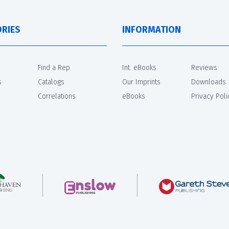
RIES
INFORMATION
Find a Rep
Int. eBooks
Reviews
s
Catalogs
Our Imprints
Downloads
Correlations
eBooks
Privacy Poli