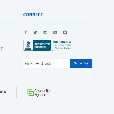
CONNECT
cy