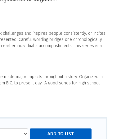
 challenges and inspires people consistently, or incites
presented. Careful wording bridges one chronologically
 earlier individual's accomplishments...this series is a
 made major impacts throughout history. Organized in
m B.C. to present day...A good series for high school