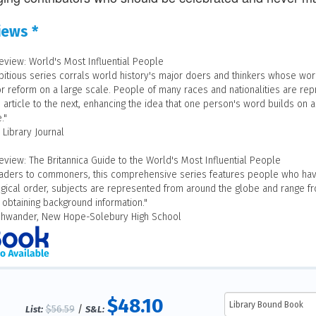
iews *
eview: World's Most Influential People
bitious series corrals world history's major doers and thinkers whose work
r reform on a large scale. People of many races and nationalities are re
article to the next, enhancing the idea that one person's word builds on an
."
 Library Journal
eview: The Britannica Guide to the World's Most Influential People
aders to commoners, this comprehensive series features people who have
gical order, subjects are represented from around the globe and range fro
 obtaining background information."
Shwander, New Hope-Solebury High School
$48.10
$56.59
/
List:
S&L: