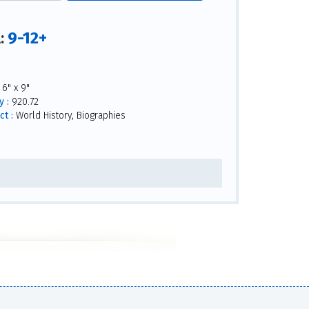
9-12+
l:
6" x 9"
 :
920.72
ct :
World History, Biographies