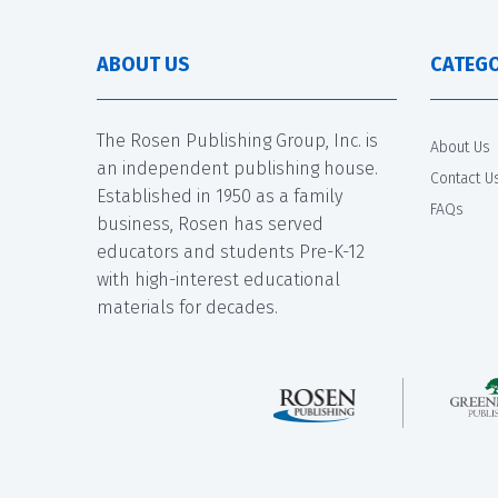
ABOUT US
CATEGO
The Rosen Publishing Group, Inc. is
About Us
an independent publishing house.
Contact U
Established in 1950 as a family
FAQs
business, Rosen has served
educators and students Pre-K-12
with high-interest educational
materials for decades.