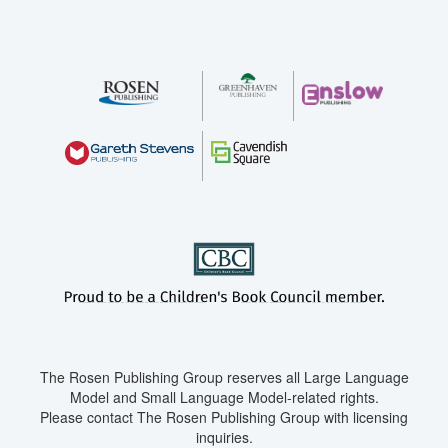
The Rosen Publishing Group reserves all Large Language
Model and Small Language Model-related rights.
Please contact The Rosen Publishing Group with licensing
inquiries.