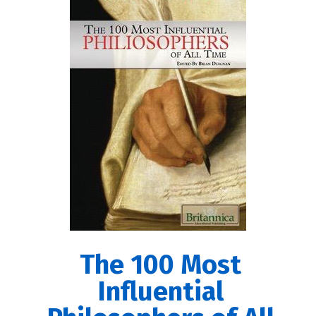
The 100 Most
Influential