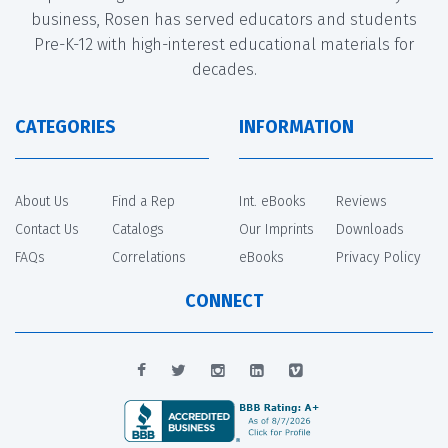
business, Rosen has served educators and students
Pre-K-12 with high-interest educational materials for
decades.
CATEGORIES
INFORMATION
About Us
Find a Rep
Int. eBooks
Reviews
Contact Us
Catalogs
Our Imprints
Downloads
FAQs
Correlations
eBooks
Privacy Policy
CONNECT