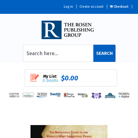
Log in
Create account
Checkout
SEARCH
My List:
$0.00
0 books