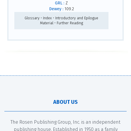
GRL :
Z
Dewey :
109.2
Glossary • Index • Introductory and Epilogue
Material • Further Reading
ABOUT US
The Rosen Publishing Group, Inc. is an independent
publishing house. Established in 1950 as a family