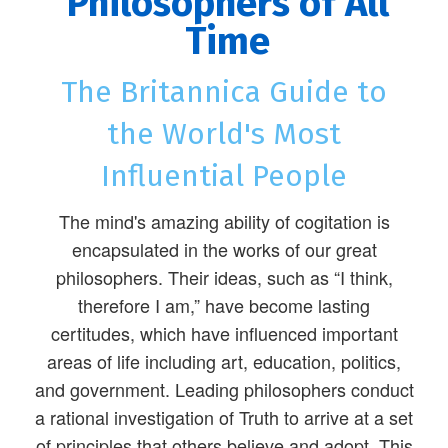
Philosophers of All
Time
The Britannica Guide to
the World's Most
Influential People
The mind's amazing ability of cogitation is
encapsulated in the works of our great
philosophers. Their ideas, such as “I think,
therefore I am,” have become lasting
certitudes, which have influenced important
areas of life including art, education, politics,
and government. Leading philosophers conduct
a rational investigation of Truth to arrive at a set
of principles that others believe and adopt. This