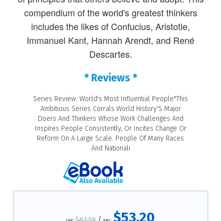
compendium of the world's greatest thinkers
includes the likes of Confucius, Aristotle,
Immanuel Kant, Hannah Arendt, and René
Descartes.
* Reviews *
Series Review: World's Most Influential People"This
Ambitious Series Corrals World History'S Major
Doers And Thinkers Whose Work Challenges And
Inspires People Consistently, Or Incites Change Or
Reform On A Large Scale. People Of Many Races
And Nationali
$53.20
$62.59
/
List:
S&L: