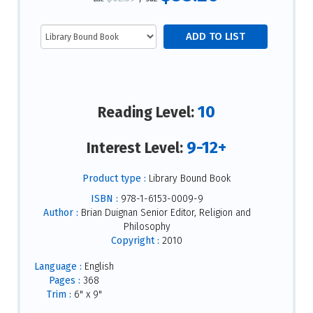
10
Reading Level:
9-12+
Interest Level:
Product type :
Library Bound Book
ISBN :
978-1-6153-0009-9
Author :
Brian Duignan Senior Editor, Religion and
Philosophy
Copyright :
2010
Language :
English
Pages :
368
Trim :
6" x 9"