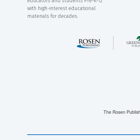
educators and students Pre-K-12
with high-interest educational
materials for decades.
The Rosen Publish