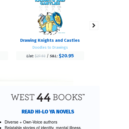
Drawing Knights and Castles
Cro
Doodles to Drawings
Feathered 
$20.95
/
/
List:
$27.93
S&L:
List:
$25.27
S
READ HI-LO YA NOVELS
Diverse + Own-Voice authors
Relatable stories of identity, mental illness,