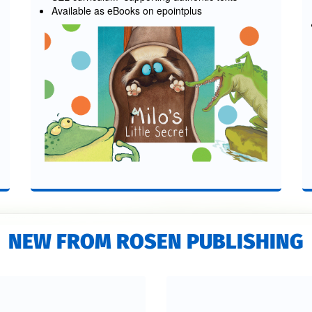
Available as eBooks on epointplus
NEW FROM ROSEN PUBLISHING