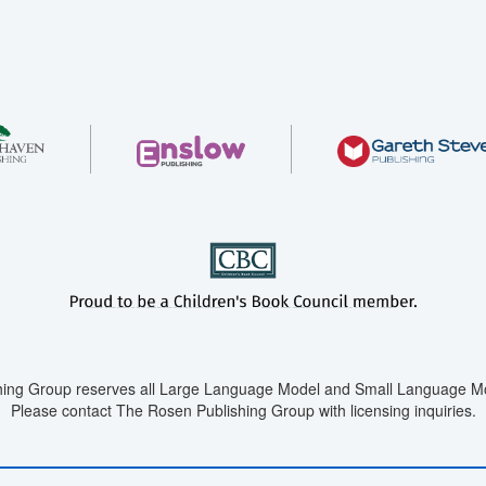
ing Group reserves all Large Language Model and Small Language Mod
Please contact The Rosen Publishing Group with licensing inquiries.