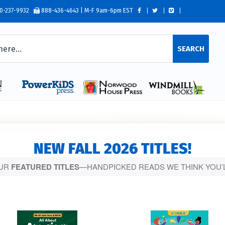
0-237-9932
888-436-4643 | M-F 9am-6pm EST
SEARCH
NEW FALL 2026 TITLES!
OUR
FEATURED TITLES
—HANDPICKED READS WE THINK YOU’L