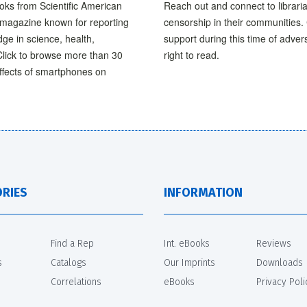
ooks from Scientific American
Reach out and connect to librari
e magazine known for reporting
censorship in their communities. 
ge in science, health,
support during this time of adver
Click to browse more than 30
right to read.
effects of smartphones on
RIES
INFORMATION
Find a Rep
Int. eBooks
Reviews
s
Catalogs
Our Imprints
Downloads
Correlations
eBooks
Privacy Poli