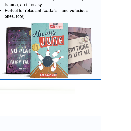
trauma, and fantasy
Perfect for reluctant readers (and voracious
ones, too!)