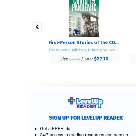
There's an Elephant in the Bathtub
First-Person Stories of the COVID-19 Pandemic
The Rosen Publishing Primary Source Library
$19.70
/
S&L:
$27.10
/
List:
$36.13
S&L:
SIGN UP FOR LEVELUP READER
Get a FREE trial
24/7 access to reading resources and gaming