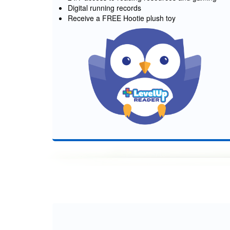
Digital running records
Receive a FREE Hootie plush toy