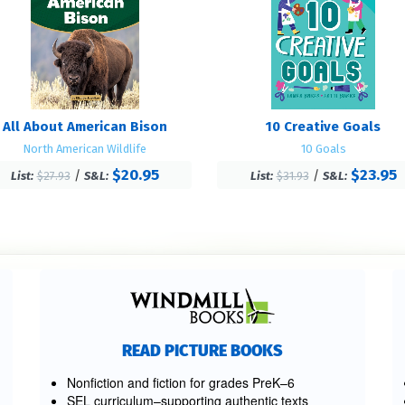
All About American Bison
10 Creative Goals
North American Wildlife
10 Goals
$20.95
$23.95
/
/
List:
$27.93
S&L:
List:
$31.93
S&L:
READ PICTURE BOOKS
Nonfiction and fiction for grades PreK–6
SEL curriculum–supporting authentic texts