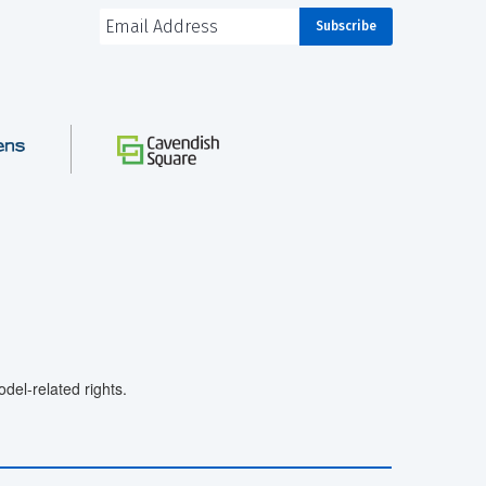
el-related rights.