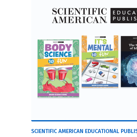
SCIENTIFIC AMERICAN EDUCATIONAL PUBLI