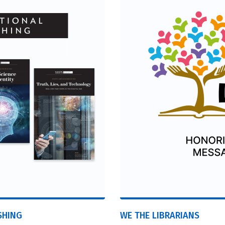
SHING
WE THE LIBRARIANS