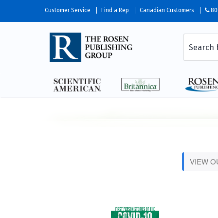
Customer Service
Find a Rep
Canadian Customers
80
VIEW 