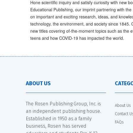
Hone scientific inquiry and satisfy curiosity with new b
Educational Publishing, our imprint partnering with th
on important and exciting research, ideas, and knowled
technology, the environment, and society since 1845. 
new titles covering of-the-moment topics such as the 
teens and how COVID-19 has impacted the world.
ABOUT US
CATEGO
The Rosen Publishing Group, Inc. is
About Us
an independent publishing house.
Contact U
Established in 1950 as a family
FAQs
business, Rosen has served