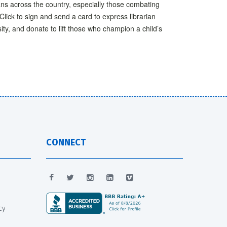
ans across the country, especially those combating
Click to sign and send a card to express librarian
sity, and donate to lift those who champion a child’s
CONNECT
cy