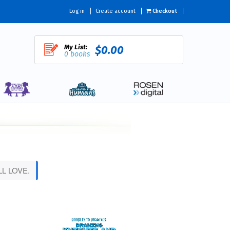
Log in
Create account
Checkout
My List:
$0.00
0 books
L LOVE.