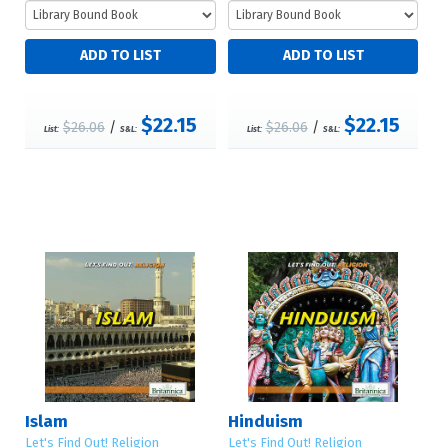
$22.15
$22.15
$26.06
/
$26.06
/
List:
S&L:
List:
S&L:
Islam
Hinduism
Let's Find Out! Religion
Let's Find Out! Religion