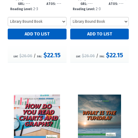
---
---
---
---
c23
8--dc23
GRL:
ATOS:
GRL:
ATOS:
2-3
2-3
Reading Level:
Reading Level:
$22.15
$22.15
$26.06
/
$26.06
/
List:
S&L:
List:
S&L: