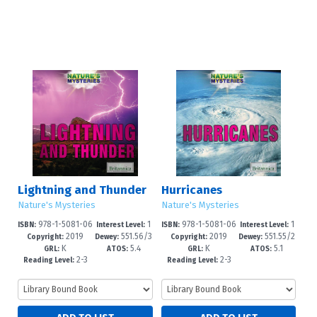
Lightning and Thunder
Hurricanes
Nature's Mysteries
Nature's Mysteries
978-1-5081-06
1
978-1-5081-06
1
ISBN:
Interest Level:
ISBN:
Interest Level:
2019
551.56/3
2019
551.55/2
63-0
-5
62-3
-5
Copyright:
Dewey:
Copyright:
Dewey:
K
5.4
K
5.1
2--dc21
--dc23
GRL:
ATOS:
GRL:
ATOS:
2-3
2-3
Reading Level:
Reading Level: