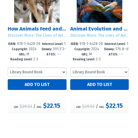
How Animals Feed and Hunt
Animal Evolution and Adaptation
Discover More: The Lives of Animals
Discover More: The Lives of Animals
978-1-6428-28
1
978-1-6428-28
1
ISBN:
Interest Level:
ISBN:
Interest Level:
2024
591.5'3–
2024
576.8–d
72-6
-5
69-6
-5
Copyright:
Dewey:
Copyright:
Dewey:
M
---
M
---
dc23
c23
GRL:
ATOS:
GRL:
ATOS:
2-3
2-3
Reading Level:
Reading Level:
$22.15
$22.15
$29.53
/
$29.53
/
List:
S&L:
List:
S&L: