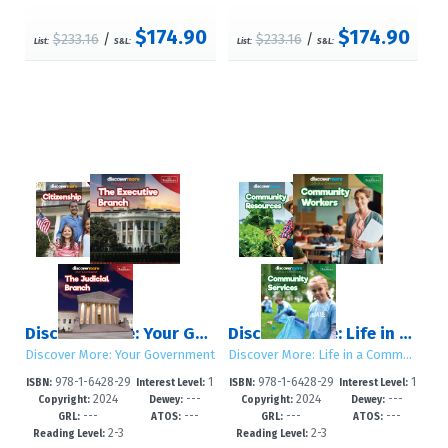
$174.90
$174.90
$233.16
/
$233.16
/
List:
S&L:
List:
S&L:
Discover More: Your Government
Discover More: Life in a Community
Discover More: Your Government
Discover More: Life in a Community
978-1-6428-29
1
978-1-6428-29
1
ISBN:
Interest Level:
ISBN:
Interest Level:
2024
---
2024
---
19-8
-5
18-1
-5
Copyright:
Dewey:
Copyright:
Dewey:
---
---
---
---
GRL:
ATOS:
GRL:
ATOS:
2-3
2-3
Reading Level:
Reading Level: