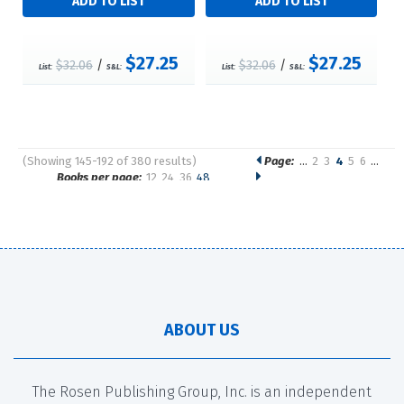
$27.25
$27.25
$32.06
/
$32.06
/
List:
S&L:
List:
S&L:
(Showing 145-192 of 380 results)
Page:
…
2
3
4
5
6
…
Pages
Books per page:
12
24
36
48
Sort by:
ABOUT US
The Rosen Publishing Group, Inc. is an independent