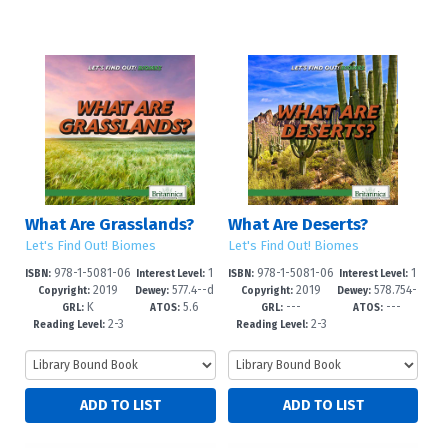
What Are Grasslands?
What Are Deserts?
Let's Find Out! Biomes
Let's Find Out! Biomes
978-1-5081-06
1
978-1-5081-06
1
ISBN:
Interest Level:
ISBN:
Interest Level:
2019
577.4--d
2019
578.754-
96-8
-5
95-1
-5
Copyright:
Dewey:
Copyright:
Dewey:
K
5.6
---
---
c23
-dc23
GRL:
ATOS:
GRL:
ATOS:
2-3
2-3
Reading Level:
Reading Level: