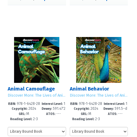
Animal Camouflage
Animal Behavior
Discover More: The Lives of Animals
Discover More: The Lives of Animals
978-1-6428-28
1
978-1-6428-28
1
ISBN:
Interest Level:
ISBN:
Interest Level:
2024
591.47'2
2024
591.5–d
60-3
-5
57-3
-5
Copyright:
Dewey:
Copyright:
Dewey:
M
---
M
---
–dc23
c23
GRL:
ATOS:
GRL:
ATOS:
2-3
2-3
Reading Level:
Reading Level: