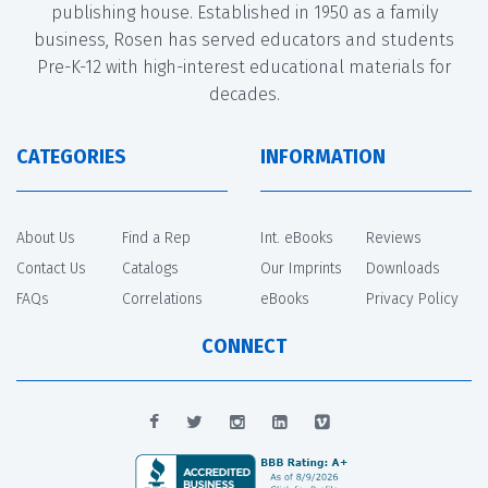
publishing house. Established in 1950 as a family
business, Rosen has served educators and students
Pre-K-12 with high-interest educational materials for
decades.
CATEGORIES
INFORMATION
About Us
Find a Rep
Int. eBooks
Reviews
Contact Us
Catalogs
Our Imprints
Downloads
FAQs
Correlations
eBooks
Privacy Policy
CONNECT