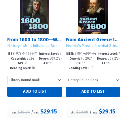
From 1600 to 1800—William Harvey to Georges Cuvier
From Ancient Greece to 1600—Asclepius to Johannes Kepler
History's Most Influential Scientists
History's Most Influential Scientists
978-1-4994-74
7
978-1-4994-74
7
ISBN:
Interest Level:
ISBN:
Interest Level:
2024
509.2'2-
2024
509.2'2-
76-3
-12+
73-2
-12+
Copyright:
Dewey:
Copyright:
Dewey:
Z
---
Z
---
-dc23
-dc23
GRL:
ATOS:
GRL:
ATOS:
10
10
Reading Level:
Reading Level:
$29.15
$29.15
$38.86
/
$38.86
/
List:
S&L:
List:
S&L: