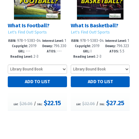
What Is Football?
What Is Basketball?
Let's Find Out! Sports
Let's Find Out! Sports
978-1-5383-04
1
978-1-5383-04
1
ISBN:
Interest Level:
ISBN:
Interest Level:
2019
796.330
2019
796.323
75-4
-5
74-7
-5
Copyright:
Dewey:
Copyright:
Dewey:
---
---
I
5.5
973--dc23
0973--dc2
GRL:
ATOS:
GRL:
ATOS:
2-3
2-3
Reading Level:
Reading Level:
$22.15
$27.25
$26.06
/
$32.06
/
List:
S&L:
List:
S&L: