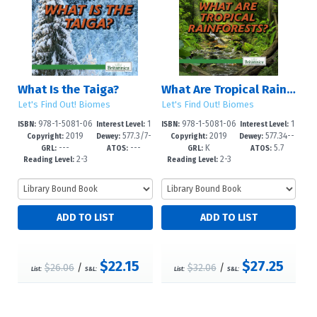
What Is the Taiga?
What Are Tropical Rainforests?
Let's Find Out! Biomes
Let's Find Out! Biomes
978-1-5081-06
1
978-1-5081-06
1
ISBN:
Interest Level:
ISBN:
Interest Level:
2019
577.3/7-
2019
577.34--
98-2
-5
97-5
-5
Copyright:
Dewey:
Copyright:
Dewey:
---
---
K
5.7
-dc23
dc23
GRL:
ATOS:
GRL:
ATOS:
2-3
2-3
Reading Level:
Reading Level:
$22.15
$27.25
$26.06
/
$32.06
/
List:
S&L:
List:
S&L: