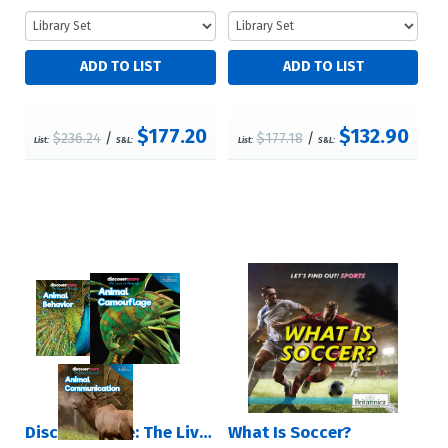
$177.20
$132.90
$236.24
/
$177.18
/
List:
S&L:
List:
S&L:
Discover More: The Lives of Animals
What Is Soccer?