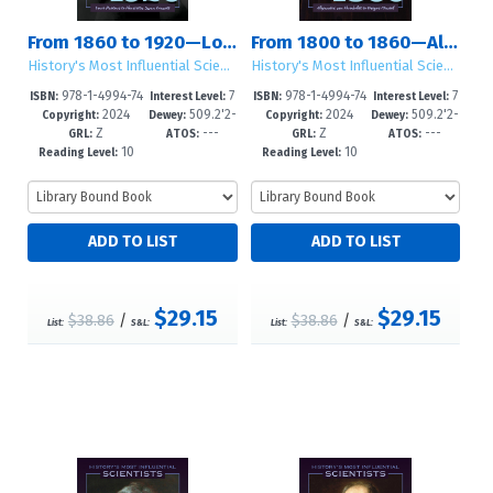
From 1860 to 1920—Louis Pasteur to Henrietta Swan Leavitt
From 1800 to 1860—Alexander von Humboldt to Gregor Mendel
History's Most Influential Scientists
History's Most Influential Scientists
978-1-4994-74
7
978-1-4994-74
7
ISBN:
Interest Level:
ISBN:
Interest Level:
2024
509.2'2-
2024
509.2'2-
82-4
-12+
79-4
-12+
Copyright:
Dewey:
Copyright:
Dewey:
Z
---
Z
---
-dc23
-dc23
GRL:
ATOS:
GRL:
ATOS:
10
10
Reading Level:
Reading Level:
$29.15
$29.15
$38.86
/
$38.86
/
List:
S&L:
List:
S&L: