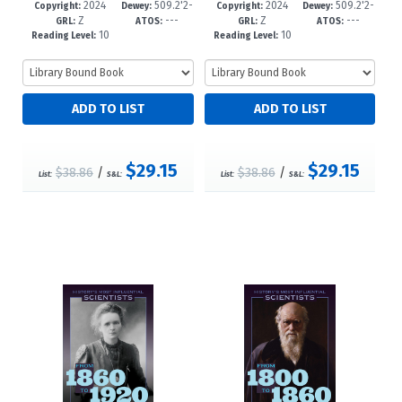
2024
509.2'2-
2024
509.2'2-
88-6
-12+
85-5
-12+
Copyright:
Dewey:
Copyright:
Dewey:
Z
---
Z
---
-dc23
-dc23
GRL:
ATOS:
GRL:
ATOS:
10
10
Reading Level:
Reading Level:
$29.15
$29.15
$38.86
/
$38.86
/
List:
S&L:
List:
S&L: