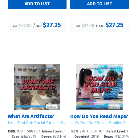
$27.25
$27.25
$32.06
/
$32.06
/
List:
S&L:
List:
S&L:
What Are Artifacts?
How Do You Read Maps?
Let's Find Out! Social Studies Skills
Let's Find Out! Social Studies Skills
978-1-5081-07
1
978-1-5081-07
1
ISBN:
Interest Level:
ISBN:
Interest Level:
2019
930.1--d
2019
912.01/4
02-6
-5
01-9
-5
Copyright:
Dewey:
Copyright:
Dewey: