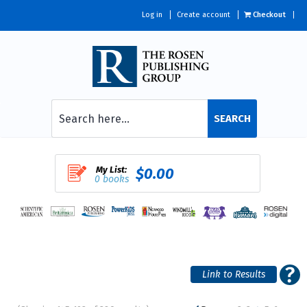
Log in
Create account
Checkout
SEARCH
My List:
$0.00
0 books