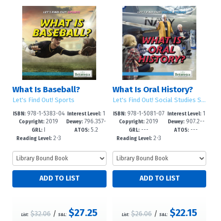
What Is Baseball?
What Is Oral History?
Let's Find Out! Sports
Let's Find Out! Social Studies Skills
978-1-5383-04
1
978-1-5081-07
1
ISBN:
Interest Level:
ISBN:
Interest Level:
2019
796.357-
2019
907.2--
73-0
-5
05-7
-5
Copyright:
Dewey:
Copyright:
Dewey:
I
5.2
---
---
-dc23
dc23
GRL:
ATOS:
GRL:
ATOS:
2-3
2-3
Reading Level:
Reading Level:
$27.25
$22.15
$32.06
/
$26.06
/
List:
S&L:
List:
S&L: