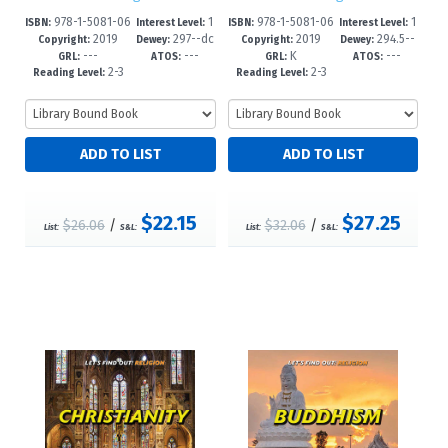
978-1-5081-06
1
978-1-5081-06
1
ISBN:
Interest Level:
ISBN:
Interest Level:
2019
297--dc
2019
294.5--
86-9
-5
85-2
-5
Copyright:
Dewey:
Copyright:
Dewey:
---
---
K
---
23
dc23
GRL:
ATOS:
GRL:
ATOS:
2-3
2-3
Reading Level:
Reading Level:
$22.15
$27.25
$26.06
/
$32.06
/
List:
S&L:
List:
S&L: