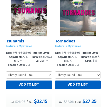
Tsunamis
Tornadoes
Nature's Mysteries
Nature's Mysteries
978-1-5081-06
1
978-1-5081-06
1
ISBN:
Interest Level:
ISBN:
Interest Level:
2019
551.46/3
2019
551.55/3
65-4
-5
64-7
-5
Copyright:
Dewey:
Copyright:
Dewey:
---
---
K
5.8
7--dc23
--dc23
GRL:
ATOS:
GRL:
ATOS:
2-3
2-3
Reading Level:
Reading Level:
$22.15
$27.25
$26.06
/
$32.06
/
List:
S&L:
List:
S&L: