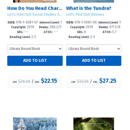
How Do You Read Charts and Graphs?
What Is the Tundra?
Let's Find Out! Social Studies Skills
Let's Find Out! Biomes
978-1-5081-07
1
978-1-5081-06
1
ISBN:
Interest Level:
ISBN:
Interest Level:
2019
300.2/1-
2019
577.5/8
00-2
-5
99-9
-5
Copyright:
Dewey:
Copyright:
Dewey:
---
---
K
5.7
-dc23
6--dc23
GRL:
ATOS:
GRL:
ATOS:
2-3
2-3
Reading Level:
Reading Level:
$22.15
$27.25
$26.06
/
$32.06
/
List:
S&L:
List:
S&L: