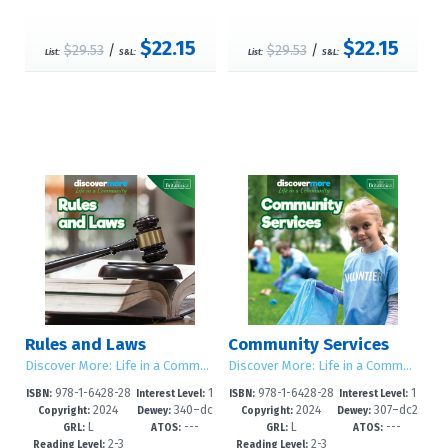
$22.15
$22.15
$29.53
/
$29.53
/
List:
S&L:
List:
S&L:
Rules and Laws
Community Services
Discover More: Life in a Community
Discover More: Life in a Community
978-1-6428-28
1
978-1-6428-28
1
ISBN:
Interest Level:
ISBN:
Interest Level:
2024
340–dc
2024
307–dc2
84-9
-5
81-8
-5
Copyright:
Dewey:
Copyright:
Dewey:
L
---
L
---
23
3
GRL:
ATOS:
GRL:
ATOS:
2-3
2-3
Reading Level:
Reading Level: