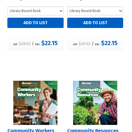
$22.15
$22.15
$29.53
/
$29.53
/
List:
S&L:
List:
S&L:
Community Workers
Community Resources