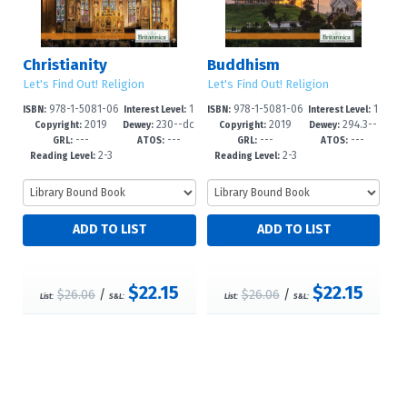
Christianity
Buddhism
Let's Find Out! Religion
Let's Find Out! Religion
978-1-5081-06
1
978-1-5081-06
1
ISBN:
Interest Level:
ISBN:
Interest Level:
2019
230--dc
2019
294.3--
84-5
-5
83-8
-5
Copyright:
Dewey:
Copyright:
Dewey:
---
---
---
---
23
dc23
GRL:
ATOS:
GRL:
ATOS:
2-3
2-3
Reading Level:
Reading Level:
$22.15
$22.15
$26.06
/
$26.06
/
List:
S&L:
List:
S&L: