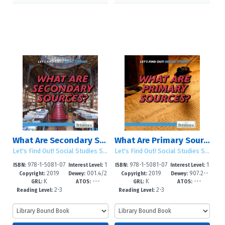
What Are Secondary Sources?
What Are Primary Sources?
Let's Find Out! Social Studies Skills
Let's Find Out! Social Studies Skills
978-1-5081-07
1
978-1-5081-07
1
ISBN:
Interest Level:
ISBN:
Interest Level:
2019
001.4/2
2019
907.2--
04-0
-5
03-3
-5
Copyright:
Dewey:
Copyright:
Dewey:
K
---
K
---
--dc23
dc23
GRL:
ATOS:
GRL:
ATOS:
2-3
2-3
Reading Level:
Reading Level: