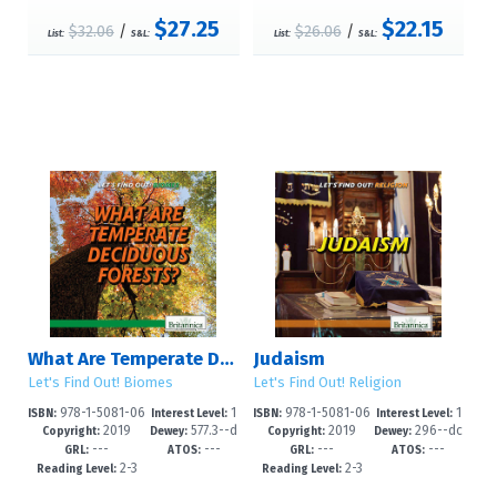
$27.25
$22.15
$32.06
/
$26.06
/
List:
S&L:
List:
S&L:
What Are Temperate Deciduous Forests?
Judaism
Let's Find Out! Biomes
Let's Find Out! Religion
978-1-5081-06
1
978-1-5081-06
1
ISBN:
Interest Level:
ISBN:
Interest Level:
2019
577.3--d
2019
296--dc
94-4
-5
87-6
-5
Copyright:
Dewey:
Copyright:
Dewey:
---
---
---
---
c23
23
GRL:
ATOS:
GRL:
ATOS:
2-3
2-3
Reading Level:
Reading Level: