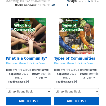
(Showing 145-192 of 380 results)
Page:
…
2
3
4
5
6
…
Pages
Books per page:
12
24
36
48
Sort by:
What Is a Community?
Types of Communities
Discover More: Life in a Community
Discover More: Life in a Community
978-1-6428-28
1
978-1-6428-28
1
ISBN:
Interest Level:
ISBN:
Interest Level:
2024
307--dc
2024
307--dc
90-0
-5
87-0
-5
Copyright:
Dewey:
Copyright:
Dewey:
L
---
L
---
23
23
GRL:
ATOS:
GRL:
ATOS:
2-3
2-3
Reading Level:
Reading Level: