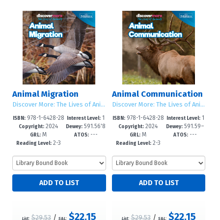
Animal Migration
Animal Communication
Discover More: The Lives of Animals
Discover More: The Lives of Animals
978-1-6428-28
1
978-1-6428-28
1
ISBN:
Interest Level:
ISBN:
Interest Level:
2024
591.56'8
2024
591.59–
66-5
-5
63-4
-5
Copyright:
Dewey:
Copyright:
Dewey:
M
---
M
---
–dc23
dc23
GRL:
ATOS:
GRL:
ATOS:
2-3
2-3
Reading Level:
Reading Level:
$22.15
$22.15
$29.53
/
$29.53
/
List:
S&L:
List:
S&L: