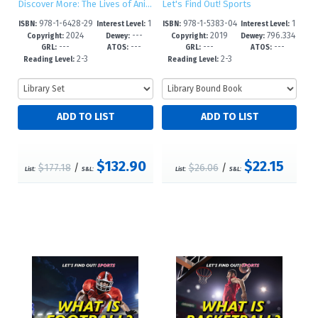
Discover More: The Lives of Animals
Let's Find Out! Sports
978-1-6428-29
1
978-1-5383-04
1
ISBN:
Interest Level:
ISBN:
Interest Level:
2024
---
2019
796.334
17-4
-5
76-1
-5
Copyright:
Dewey:
Copyright:
Dewey:
---
---
---
---
--dc23
GRL:
ATOS:
GRL:
ATOS:
2-3
2-3
Reading Level:
Reading Level:
$132.90
$22.15
$177.18
/
$26.06
/
List:
S&L:
List:
S&L: