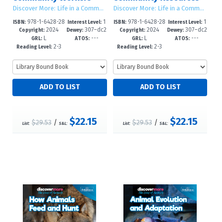
Discover More: Life in a Community
Discover More: Life in a Community
978-1-6428-28
1
978-1-6428-28
1
ISBN:
Interest Level:
ISBN:
Interest Level:
2024
307–dc2
2024
307–dc2
78-8
-5
75-7
-5
Copyright:
Dewey:
Copyright:
Dewey:
L
---
L
---
3
3
GRL:
ATOS:
GRL:
ATOS:
2-3
2-3
Reading Level:
Reading Level:
$22.15
$22.15
$29.53
/
$29.53
/
List:
S&L:
List:
S&L: