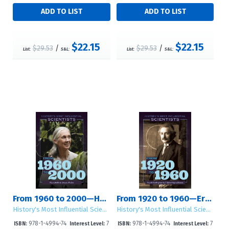
$22.15
$22.15
$29.53
/
$29.53
/
List:
S&L:
List:
S&L:
From 1960 to 2000—Hans Bethe to Steven Pinker
From 1920 to 1960—Ernest Rutherford to J. Robert Oppenheimer
History's Most Influential Scientists
History's Most Influential Scientists
978-1-4994-74
7
978-1-4994-74
7
ISBN:
Interest Level:
ISBN:
Interest Level: