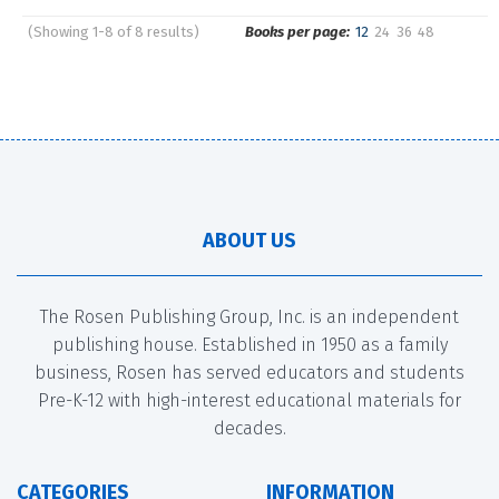
(Showing 1-8 of 8 results)
Books per page:
12
24
36
48
Pages
Sort by:
ABOUT US
The Rosen Publishing Group, Inc. is an independent
publishing house. Established in 1950 as a family
business, Rosen has served educators and students
Pre-K-12 with high-interest educational materials for
decades.
CATEGORIES
INFORMATION