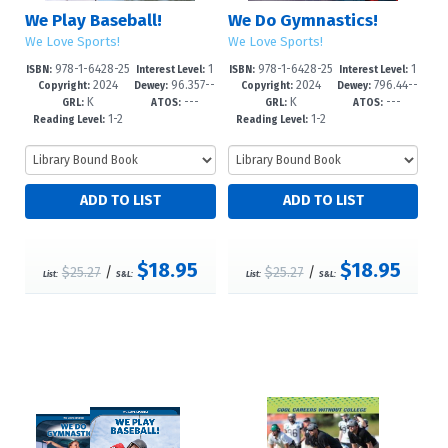
We Play Baseball!
We Do Gymnastics!
We Love Sports!
We Love Sports!
978-1-6428-25
1
978-1-6428-25
1
ISBN:
Interest Level:
ISBN:
Interest Level:
2024
96.357--
2024
796.44--
79-4
-3
76-3
-3
Copyright:
Dewey:
Copyright:
Dewey:
K
---
K
---
dc23
dc23
GRL:
ATOS:
GRL:
ATOS:
1-2
1-2
Reading Level:
Reading Level:
$18.95
$18.95
$25.27
/
$25.27
/
List:
S&L:
List:
S&L: