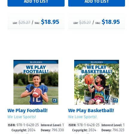
$18.95
$18.95
$25.27
/
$25.27
/
List:
S&L:
List:
S&L:
We Play Football!
We Play Basketball!
We Love Sports!
We Love Sports!
978-1-6428-25
1
978-1-6428-25
1
ISBN:
Interest Level:
ISBN:
Interest Level:
2024
796.330
2024
796.323
85-5
-3
82-4
-3
Copyright:
Dewey:
Copyright:
Dewey: