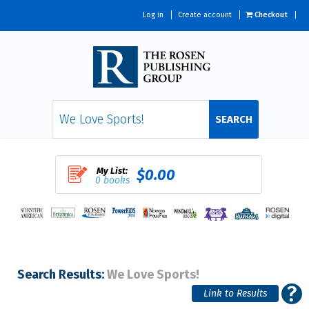
Log in
Create account
Checkout
SEARCH
My List:
$0.00
0 books
Search Results:
We Love Sports!