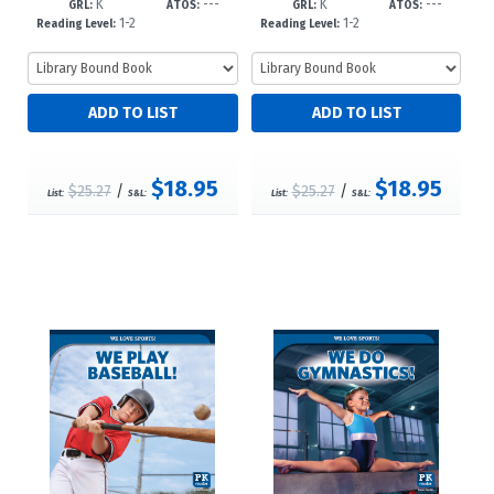
K
---
K
---
973--dc23
--dc23
GRL:
ATOS:
GRL:
ATOS:
1-2
1-2
Reading Level:
Reading Level:
$18.95
$18.95
$25.27
/
$25.27
/
List:
S&L:
List:
S&L: