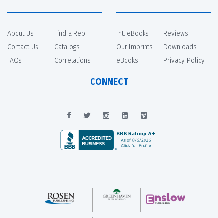
About Us
Find a Rep
Int. eBooks
Reviews
Contact Us
Catalogs
Our Imprints
Downloads
FAQs
Correlations
eBooks
Privacy Policy
CONNECT