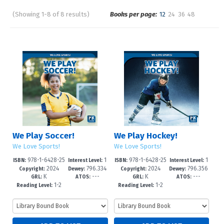
(Showing 1-8 of 8 results)
Books per page:
12
24
36
48
Pages
Sort by:
We Play Soccer!
We Play Hockey!
We Love Sports!
We Love Sports!
978-1-6428-25
1
978-1-6428-25
1
ISBN:
Interest Level:
ISBN:
Interest Level:
2024
796.334
2024
796.356
91-6
-3
88-6
-3
Copyright:
Dewey:
Copyright:
Dewey:
K
---
K
---
--dc23
--dc23
GRL:
ATOS:
GRL:
ATOS:
1-2
1-2
Reading Level:
Reading Level: