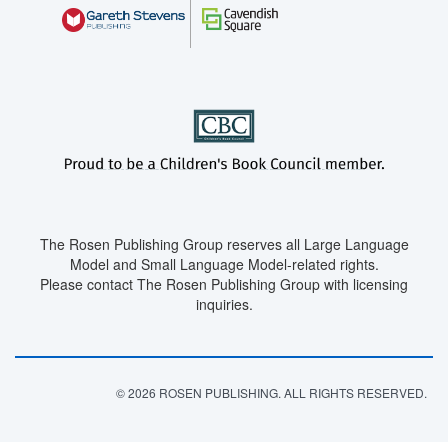
The Rosen Publishing Group reserves all Large Language
Model and Small Language Model-related rights.
Please contact The Rosen Publishing Group with licensing
inquiries.
© 2026 ROSEN PUBLISHING. ALL RIGHTS RESERVED.