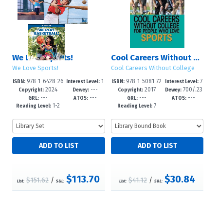
We Love Sports!
Cool Careers Without College for People Who Love Sports
We Love Sports!
Cool Careers Without College
978-1-6428-26
1
978-1-5081-72
7
ISBN:
Interest Level:
ISBN:
Interest Level:
2024
---
2017
700/.23
16-6
-3
86-4
-12+
Copyright:
Dewey:
Copyright:
Dewey:
---
---
---
---
--dc23
GRL:
ATOS:
GRL:
ATOS:
1-2
7
Reading Level:
Reading Level:
$113.70
$30.84
$151.62
/
$41.12
/
List:
S&L:
List:
S&L: