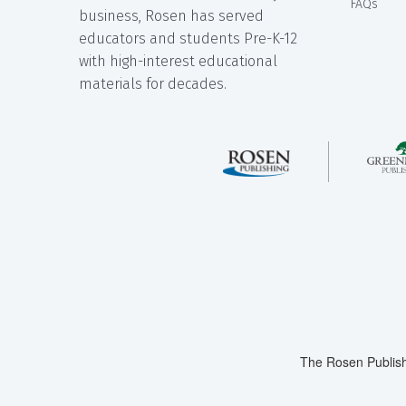
FAQs
business, Rosen has served
educators and students Pre-K-12
with high-interest educational
materials for decades.
The Rosen Publish