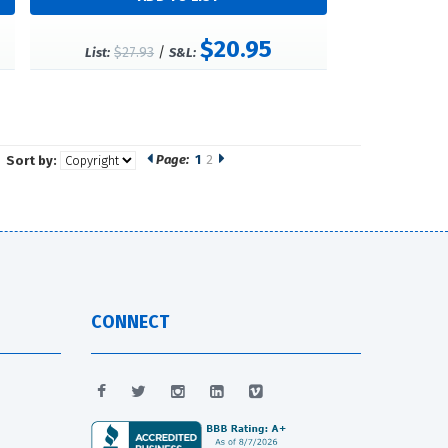
$20.95
$27.93
/
List:
S&L:
Page:
1
2
Sort by:
CONNECT