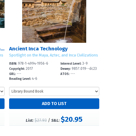
Spotlight on the Maya, Aztec, and Inca Civilizations
Ancient Inca Technology
ns
Spotlight on the Maya, Aztec, and Inca Civilizations
978-1-4994-1956-6
3-9
ISBN:
Interest Level:
2017
985?.019--dc23
Copyright:
Dewey:
---
---
GRL:
ATOS:
4-6
Reading Level:
$20.95
$27.93
/
List:
S&L: