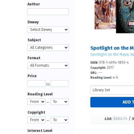
Author
Dewey
Subject
Spotlight on the Maya, Az
Format
978-1-4994-1893-4
ISBN:
2017
Copyright:
---
GRL:
Price
4-6
Reading Level:
to
Reading Level
—
Copyright
$502.74
/
List:
S
—
Interest Level