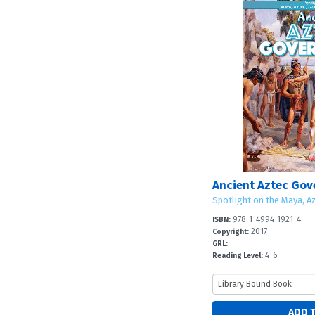
Ancient Aztec Go
Spotlight on the Maya, Az
978-1-4994-1921-4
ISBN:
2017
Copyright:
---
GRL:
4-6
Reading Level: