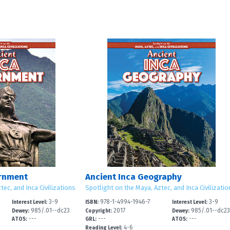
ernment
Ancient Inca Geography
tec, and Inca Civilizations
Spotlight on the Maya, Aztec, and Inca Civilizatio
3-9
978-1-4994-1946-7
3-9
Interest Level:
ISBN:
Interest Level:
985/.01--dc23
2017
985/.01--dc2
Dewey:
Copyright:
Dewey:
---
---
---
ATOS:
GRL:
ATOS:
4-6
Reading Level: