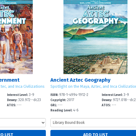
vernment
Ancient Aztec Geography
tec, and Inca Civilizations
Spotlight on the Maya, Aztec, and Inca Civilizatio
3-9
978-1-4994-1912-2
3-9
Interest Level:
ISBN:
Interest Level:
320.972--dc23
2017
972?.018--dc2
Dewey:
Copyright:
Dewey:
---
---
---
ATOS:
GRL:
ATOS:
4-6
Reading Level: