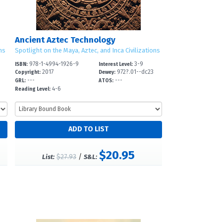
Ancient Aztec Technology
ns
Spotlight on the Maya, Aztec, and Inca Civilizations
978-1-4994-1926-9
3-9
ISBN:
Interest Level:
3
2017
972?.01--dc23
Copyright:
Dewey:
---
---
GRL:
ATOS:
4-6
Reading Level:
$20.95
$27.93
/
List:
S&L: