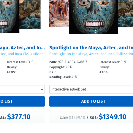
Spotlight on the Maya, Aztec, and Inca Civilizations
tec, and Inca Civilizations
Spotlight on the Maya, Aztec, and Inca Civilizatio
3-9
978-1-4994-2486-7
3-9
Interest Level:
ISBN:
Interest Level:
---
2017
---
Dewey:
Copyright:
Dewey:
---
---
---
ATOS:
GRL:
ATOS:
4-6
Reading Level:
$377.10
$1349.10
$1799.10
/
&L:
List:
S&L: