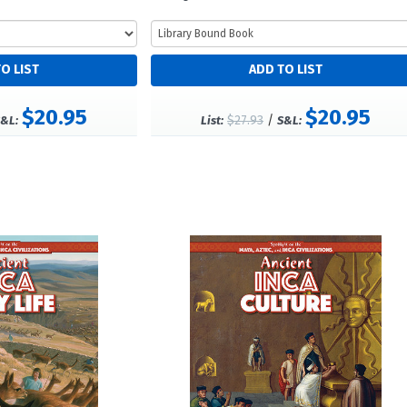
$20.95
$20.95
$27.93
/
&L:
List:
S&L: