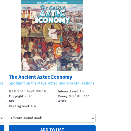
The Ancient Aztec Economy
ns
Spotlight on the Maya, Aztec, and Inca Civilizations
978-1-4994-1907-8
3-9
ISBN:
Interest Level:
3
2017
972/.01--dc23
Copyright:
Dewey:
---
---
GRL:
ATOS:
4-6
Reading Level: