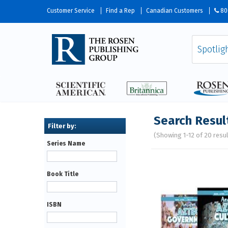
Customer Service
Find a Rep
Canadian Customers
80
Search Resul
(Showing 1-12 of 20 resu
Series Name
Pages
Book Title
ISBN