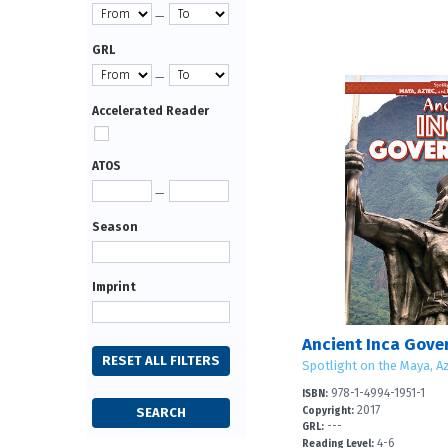
—
GRL
—
Accelerated Reader
ATOS
—
Season
Imprint
Ancient Inca Gov
Spotlight on the Maya, Az
978-1-4994-1951-1
ISBN:
2017
Copyright:
---
GRL:
4-6
Reading Level: