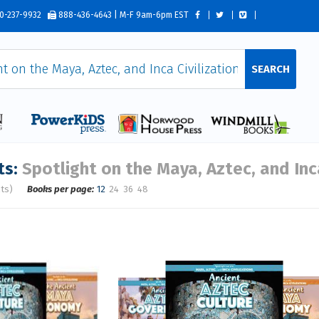
0-237-9932
888-436-4643 | M-F 9am-6pm EST
SEARCH
ts:
Spotlight on the Maya, Aztec, and Inca
lts)
Books per page:
12
24
36
48