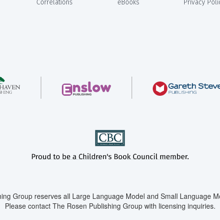
Correlations
eBooks
Privacy Poli
ing Group reserves all Large Language Model and Small Language Mod
Please contact The Rosen Publishing Group with licensing inquiries.