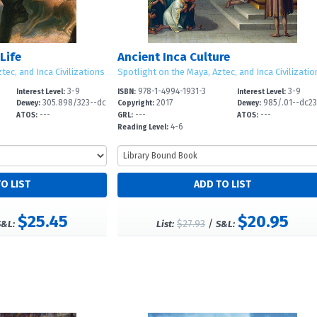
Life
Ancient Inca Culture
tec, and Inca Civilizations
Spotlight on the Maya, Aztec, and Inca Civilizatio
3-9
978-1-4994-1931-3
3-9
Interest Level:
ISBN:
Interest Level:
305.898/323--dc
2017
985/.01--dc2
Dewey:
Copyright:
Dewey:
---
---
---
2
ATOS:
GRL:
ATOS:
4-6
Reading Level:
$25.45
$20.95
$27.93
/
S&L:
List:
S&L: