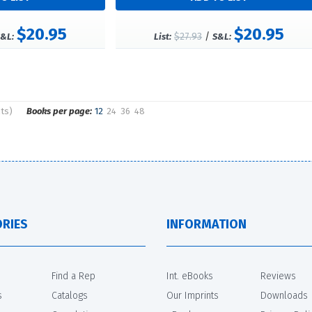
$20.95
$20.95
$27.93
/
&L:
List:
S&L:
lts)
Books per page:
12
24
36
48
RIES
INFORMATION
Find a Rep
Int. eBooks
Reviews
s
Catalogs
Our Imprints
Downloads