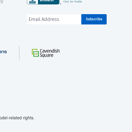
cy
el-related rights.