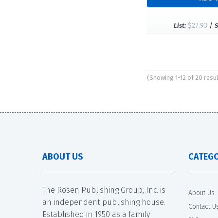
$27.93
/
List:
S
(Showing 1-12 of 20 resu
Pages
ABOUT US
CATEGO
The Rosen Publishing Group, Inc. is
About Us
an independent publishing house.
Contact U
Established in 1950 as a family