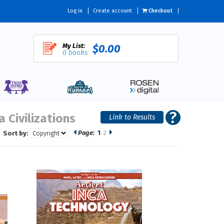
Log in
Create account
Checkout
My List:
$0.00
0 books
 Civilizations
Page:
1
2
Sort by: