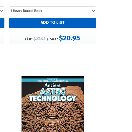
$20.95
$27.93
/
List:
S&L: