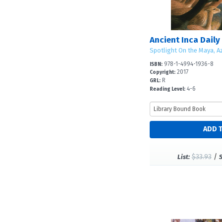
Ancient Inca Daily 
Spotlight On the Maya, Az
978-1-4994-1936-8
ISBN:
2017
Copyright:
R
GRL:
4-6
Reading Level:
$33.93
/
List: