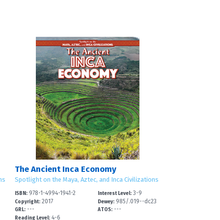
The Ancient Inca Economy
ns
Spotlight on the Maya, Aztec, and Inca Civilizations
978-1-4994-1941-2
3-9
ISBN:
Interest Level:
3
2017
985/.019--dc23
Copyright:
Dewey:
---
---
GRL:
ATOS:
4-6
Reading Level: