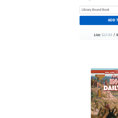
$27.93
/
List:
S