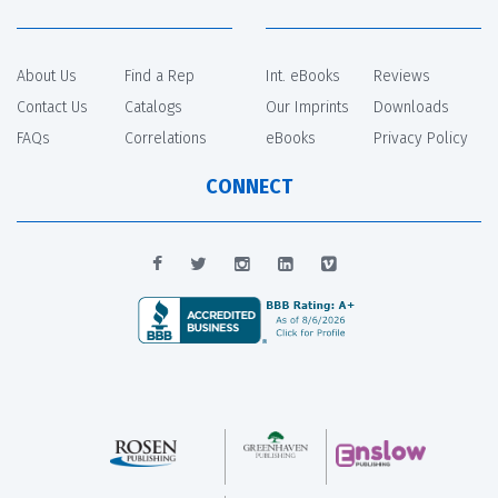
About Us
Find a Rep
Int. eBooks
Reviews
Contact Us
Catalogs
Our Imprints
Downloads
FAQs
Correlations
eBooks
Privacy Policy
CONNECT