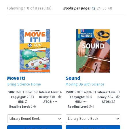
(Showing 1-8 of 8 results)
Books per page:
12
24
36
48
Pages
Sort by:
Move It!
Sound
Bring Science Home
Moving Up with Science
978-1-6841-69
4
978-1-4994-31
3
ISBN:
Interest Level:
ISBN:
Interest Level:
2023
530--dc
2017
534--d2
88-7
-6
59-9
-6
Copyright:
Dewey:
Copyright:
Dewey:
Z
---
---
5.1
23
3
GRL:
ATOS:
GRL:
ATOS:
5-6
3-4
Reading Level:
Reading Level: