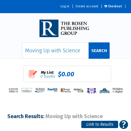
Log in
Create account
Checkout
SEARCH
My List:
$0.00
0 books
Search Results:
Moving Up with Science