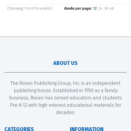
(Showing 1-8 of 8 results)
Books per page:
12
24
36
48
Pages
Sort by:
ABOUT US
The Rosen Publishing Group, Inc. is an independent
publishing house. Established in 1950 as a family
business, Rosen has served educators and students
Pre-K-12 with high-interest educational materials for
decades.
CATEGORIES
INFORMATION