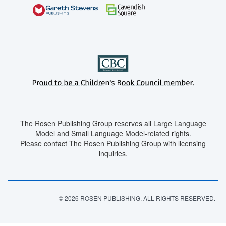
The Rosen Publishing Group reserves all Large Language
Model and Small Language Model-related rights.
Please contact The Rosen Publishing Group with licensing
inquiries.
© 2026 ROSEN PUBLISHING. ALL RIGHTS RESERVED.