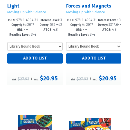
Light
Forces and Magnets
Moving Up with Science
Moving Up with Science
978-1-4994-31
3
978-1-4994-31
3
ISBN:
Interest Level:
ISBN:
Interest Level:
2017
535--d2
2017
531?.6--
47-6
-6
43-8
-6
Copyright:
Dewey:
Copyright:
Dewey:
---
4.8
---
4.8
3
d23
GRL:
ATOS:
GRL:
ATOS:
3-4
3-4
Reading Level:
Reading Level:
$20.95
$20.95
$27.93
/
$27.93
/
List:
S&L:
List:
S&L: