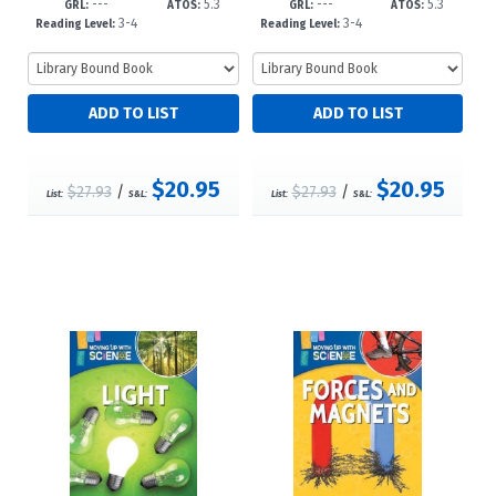
---
5.3
---
5.3
3
d23
GRL:
ATOS:
GRL:
ATOS:
3-4
3-4
Reading Level:
Reading Level:
$20.95
$20.95
$27.93
/
$27.93
/
List:
S&L:
List:
S&L: