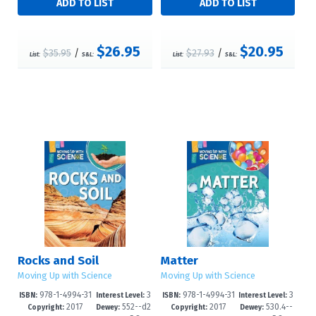
$26.95
$20.95
$35.95
/
$27.93
/
List:
S&L:
List:
S&L:
Rocks and Soil
Matter
Moving Up with Science
Moving Up with Science
978-1-4994-31
3
978-1-4994-31
3
ISBN:
Interest Level:
ISBN:
Interest Level:
2017
552--d2
2017
530.4--
55-1
-6
51-3
-6
Copyright:
Dewey:
Copyright:
Dewey: