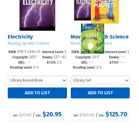
Electricity
Moving Up with Science
Moving Up with Science
Moving Up with Science
978-1-4994-31
3
978-1-4994-31
3
ISBN:
Interest Level:
ISBN:
Interest Level:
2017
537--d2
2017
---
39-1
-6
92-6
-6
Copyright:
Dewey:
Copyright:
Dewey:
---
5.5
---
---
3
GRL:
ATOS:
GRL:
ATOS:
3-4
3-4
Reading Level:
Reading Level:
$20.95
$125.70
$27.93
/
$167.58
/
List:
S&L:
List:
S&L: