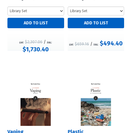
$2,307.06
/
$494.40
List:
S&L:
$659.16
/
List:
S&L:
$1,730.40
Vaping
Plastic