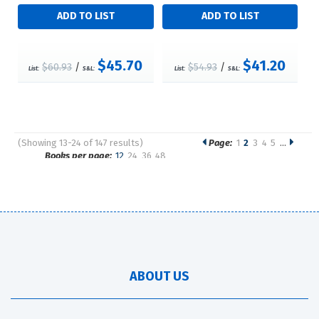
$45.70
$41.20
$60.93
/
$54.93
/
List:
S&L:
List:
S&L:
(Showing 13-24 of 147 results)
Page:
1
2
3
4
5
…
Pages
Books per page:
12
24
36
48
Sort by:
ABOUT US