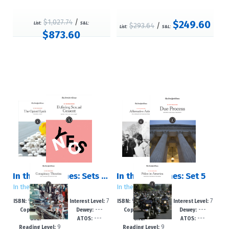
$1,027.74
/
$249.60
List:
S&L:
$293.64
/
List:
S&L:
$873.60
In the Headlines: Sets 1 ? 5
In the Headlines: Set 5
In the Headlines
In the Headlines
978-1-6428-24
7
978-1-6428-24
7
ISBN:
Interest Level:
ISBN:
Interest Level:
2021
---
2021
---
10-0
-12+
09-4
-12+
Copyright:
Dewey:
Copyright:
Dewey:
---
---
---
---
GRL:
ATOS:
GRL:
ATOS:
9
9
Reading Level:
Reading Level: