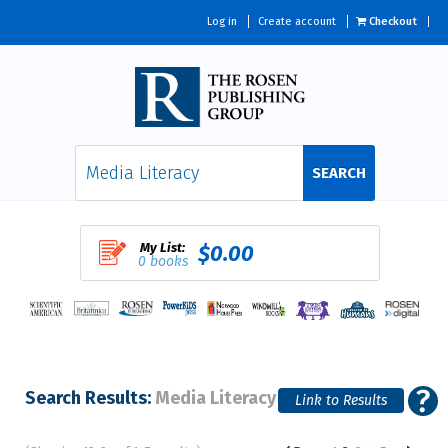
Log in
Create account
Checkout
SEARCH
My List:
$0.00
0 books
Search Results:
Media Literacy