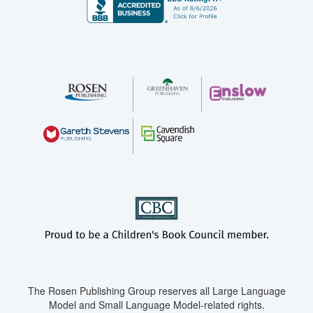
The Rosen Publishing Group reserves all Large Language
Model and Small Language Model-related rights.