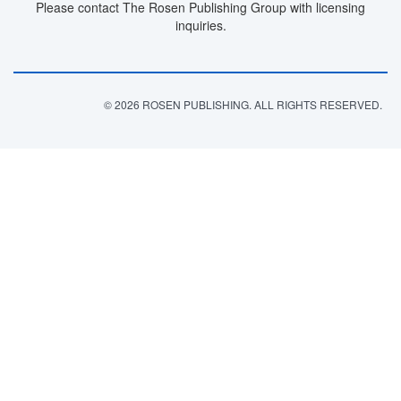
Please contact The Rosen Publishing Group with licensing
inquiries.
© 2026 ROSEN PUBLISHING. ALL RIGHTS RESERVED.