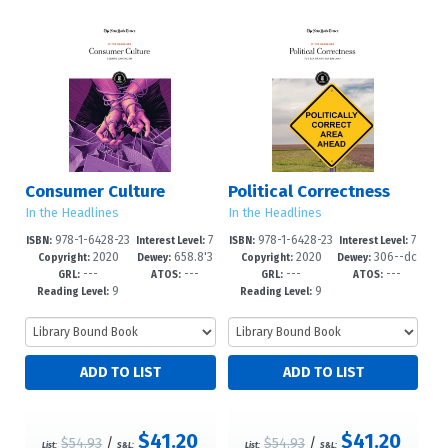
Consumer Culture
Political Correctness
In the Headlines
In the Headlines
978-1-6428-23
7
978-1-6428-23
7
ISBN:
Interest Level:
ISBN:
Interest Level:
2020
658.8'3
2020
306--dc
54-7
-12+
30-1
-12+
Copyright:
Dewey:
Copyright:
Dewey:
---
---
---
---
42--dc23
23
GRL:
ATOS:
GRL:
ATOS:
9
9
Reading Level:
Reading Level:
$41.20
$41.20
$54.93
/
$54.93
/
List:
S&L:
List:
S&L: