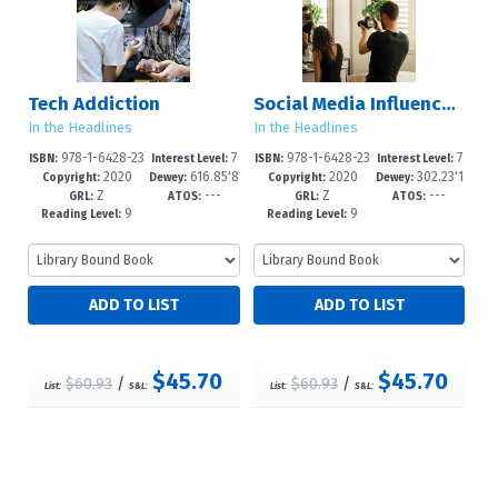
Tech Addiction
Social Media Influencers
In the Headlines
In the Headlines
978-1-6428-23
7
978-1-6428-23
7
ISBN:
Interest Level:
ISBN:
Interest Level:
2020
616.85'8
2020
302.23'1
60-8
-12+
57-8
-12+
Copyright:
Dewey:
Copyright:
Dewey:
Z
---
Z
---
4--dc23
023--dc
GRL:
ATOS:
GRL:
ATOS:
9
9
Reading Level:
Reading Level:
$45.70
$45.70
$60.93
/
$60.93
/
List:
S&L:
List:
S&L: