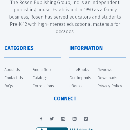
The Rosen Publishing Group, Inc. is an independent
publishing house. Established in 1950 as a family
business, Rosen has served educators and students
Pre-K-12 with high-interest educational materials for
decades.
CATEGORIES
INFORMATION
About Us
Find a Rep
Int. eBooks
Reviews
Contact Us
Catalogs
Our Imprints
Downloads
FAQs
Correlations
eBooks
Privacy Policy
CONNECT