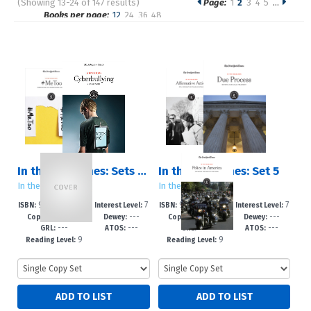
(Showing 13-24 of 147 results)
Page:
1
2
3
4
5
…
Pages
Books per page:
12
24
36
48
Sort by:
In the Headlines: Sets 1 ? 5
In the Headlines: Set 5
In the Headlines
In the Headlines
978-1-6428-24
7
978-1-6428-24
7
ISBN:
Interest Level:
ISBN:
Interest Level:
2021
---
2021
---
29-2
-12+
26-1
-12+
Copyright:
Dewey:
Copyright:
Dewey:
---
---
---
---
GRL:
ATOS:
GRL:
ATOS:
9
9
Reading Level:
Reading Level: