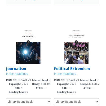
Journalism
Political Extremism
In the Headlines
In the Headlines
978-1-6428-23
7
978-1-6428-23
7
ISBN:
Interest Level:
ISBN:
Interest Level:
2020
808'.06
2020
303.48'4
24-0
-12+
15-8
-12+
Copyright:
Dewey:
Copyright:
Dewey:
Z
---
---
---
607--dc2
--dc23
GRL:
ATOS:
GRL:
ATOS:
9
9
Reading Level:
Reading Level: