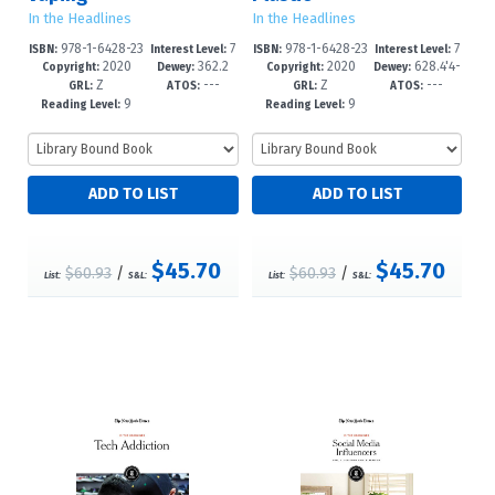
In the Headlines
In the Headlines
978-1-6428-23
7
978-1-6428-23
7
ISBN:
Interest Level:
ISBN:
Interest Level:
2020
362.2
2020
628.4'4-
69-1
-12+
66-0
-12+
Copyright:
Dewey:
Copyright:
Dewey:
Z
---
Z
---
9'6--dc23
-dc23
GRL:
ATOS:
GRL:
ATOS:
9
9
Reading Level:
Reading Level:
$45.70
$45.70
$60.93
/
$60.93
/
List:
S&L:
List:
S&L: