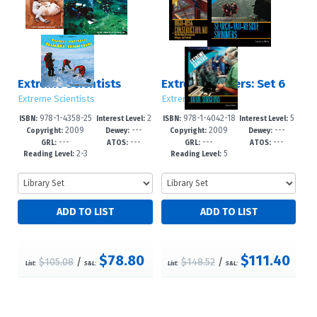
Extreme Scientists
Extreme Careers: Set 6
Extreme Scientists
Extreme Careers
978-1-4358-25
2
978-1-4042-18
5
ISBN:
Interest Level:
ISBN:
Interest Level:
2009
---
2009
---
61-1
-5
75-8
-8
Copyright:
Dewey:
Copyright:
Dewey:
---
---
---
---
GRL:
ATOS:
GRL:
ATOS:
2-3
5
Reading Level:
Reading Level:
$78.80
$111.40
$105.08
/
$148.52
/
List:
S&L:
List:
S&L: