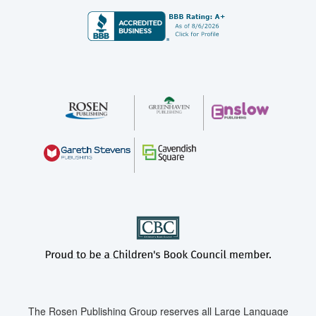
The Rosen Publishing Group reserves all Large Language