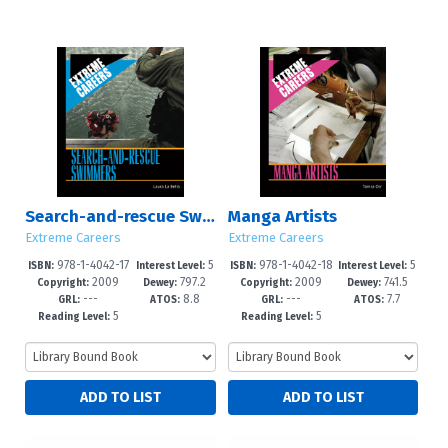
Search-and-rescue Swimmers
Manga Artists
Extreme Careers
Extreme Careers
978-1-4042-17
5
978-1-4042-18
5
ISBN:
Interest Level:
ISBN:
Interest Level:
2009
797.2
2009
741.5
86-7
-8
54-3
-8
Copyright:
Dewey:
Copyright:
Dewey:
---
8.8
---
7.7
GRL:
ATOS:
GRL:
ATOS:
5
5
Reading Level:
Reading Level: