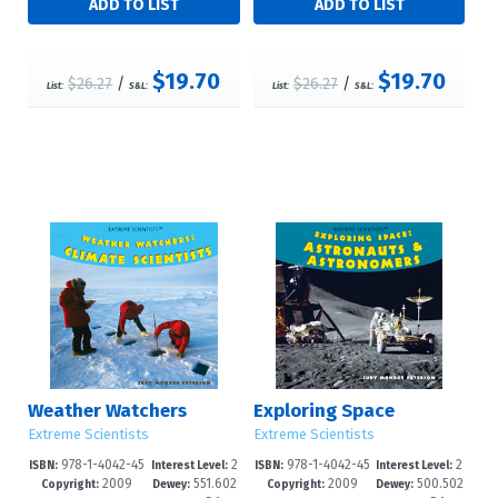
$19.70
$19.70
$26.27
/
$26.27
/
List:
S&L:
List:
S&L:
Weather Watchers
Exploring Space
Extreme Scientists
Extreme Scientists
978-1-4042-45
2
978-1-4042-45
2
ISBN:
Interest Level:
ISBN:
Interest Level:
2009
551.602
2009
500.502
27-3
-5
28-0
-5
Copyright:
Dewey:
Copyright:
Dewey: