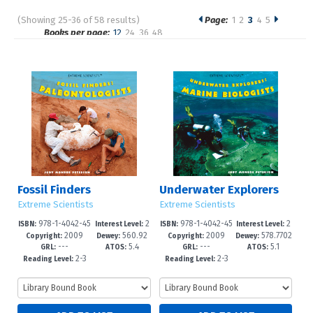
(Showing 25-36 of 58 results)
Page:
1
2
3
4
5
Pages
Books per page:
12
24
36
48
Sort by:
Fossil Finders
Underwater Explorers
Extreme Scientists
Extreme Scientists
978-1-4042-45
2
978-1-4042-45
2
ISBN:
Interest Level:
ISBN:
Interest Level:
2009
560.92
2009
578.7702
24-2
-5
26-6
-5
Copyright:
Dewey:
Copyright:
Dewey:
---
5.4
---
5.1
3
GRL:
ATOS:
GRL:
ATOS:
2-3
2-3
Reading Level:
Reading Level: