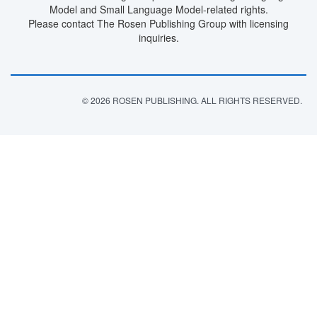
Model and Small Language Model-related rights.
Please contact The Rosen Publishing Group with licensing
inquiries.
© 2026 ROSEN PUBLISHING. ALL RIGHTS RESERVED.