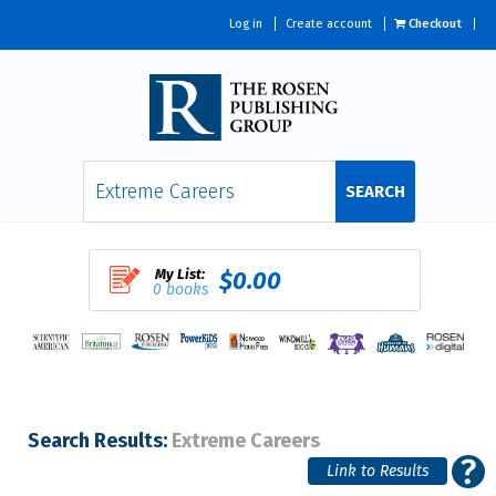
Log in
Create account
Checkout
SEARCH
My List:
$0.00
0 books
Search Results:
Extreme Careers