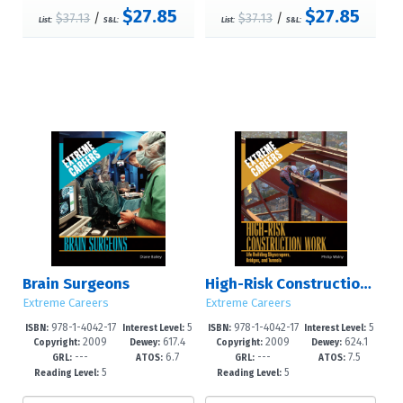
$27.85
$27.85
$37.13
/
$37.13
/
List:
S&L:
List:
S&L:
Brain Surgeons
High-Risk Construction Work
Extreme Careers
Extreme Careers
978-1-4042-17
5
978-1-4042-17
5
ISBN:
Interest Level:
ISBN:
Interest Level:
2009
617.4
2009
624.1
87-4
-8
89-8
-8
Copyright:
Dewey:
Copyright:
Dewey:
---
6.7
---
7.5
GRL:
ATOS:
GRL:
ATOS:
5
5
Reading Level:
Reading Level: