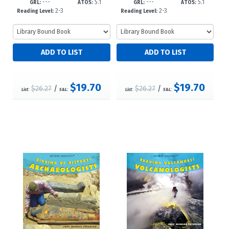
---
5.1
---
5.1
3
3
GRL:
ATOS:
GRL:
ATOS:
2-3
2-3
Reading Level:
Reading Level:
$19.70
$19.70
$26.27
/
$26.27
/
List:
S&L:
List:
S&L: