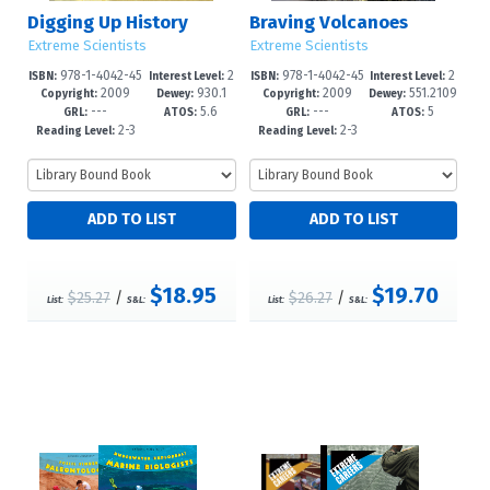
Digging Up History
Braving Volcanoes
Extreme Scientists
Extreme Scientists
978-1-4042-45
2
978-1-4042-45
2
ISBN:
Interest Level:
ISBN:
Interest Level:
2009
930.1
2009
551.2109
23-5
-5
25-9
-5
Copyright:
Dewey:
Copyright:
Dewey:
---
5.6
---
5
2
GRL:
ATOS:
GRL:
ATOS:
2-3
2-3
Reading Level:
Reading Level:
$18.95
$19.70
$25.27
/
$26.27
/
List:
S&L:
List:
S&L: