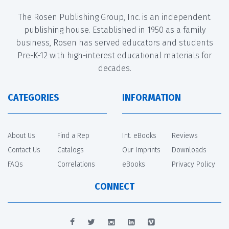
The Rosen Publishing Group, Inc. is an independent
publishing house. Established in 1950 as a family
business, Rosen has served educators and students
Pre-K-12 with high-interest educational materials for
decades.
CATEGORIES
INFORMATION
About Us
Find a Rep
Int. eBooks
Reviews
Contact Us
Catalogs
Our Imprints
Downloads
FAQs
Correlations
eBooks
Privacy Policy
CONNECT