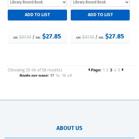
$27.85
$27.85
$37.13
/
$37.13
/
List:
S&L:
List:
S&L:
(Showing 25-36 of 58 results)
Page:
1
2
3
4
5
Pages
Books per page:
12
24
36
48
Sort by:
ABOUT US