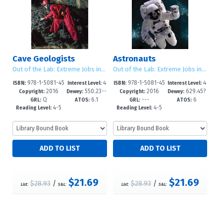
Cave Geologists
Astronauts
Out of the Lab: Extreme Jobs in Science
Out of the Lab: Extreme Jobs in Science
978-1-5081-45
4
978-1-5081-45
4
ISBN:
Interest Level:
ISBN:
Interest Level:
2016
550.23--
2016
629.45?
15-8
-6
11-0
-6
Copyright:
Dewey:
Copyright:
Dewey:
Q
6.1
---
6
dc23
d23
GRL:
ATOS:
GRL:
ATOS:
4-5
4-5
Reading Level:
Reading Level:
$21.69
$21.69
$28.93
/
$28.93
/
List:
S&L:
List:
S&L: