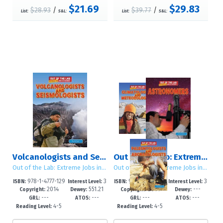
$21.69
$29.83
$28.93
/
$39.77
/
List:
S&L:
List:
S&L:
Volcanologists and Seismologists
Out of the Lab: Extreme Jobs in Science: Set 1
Out of the Lab: Extreme Jobs in Science
Out of the Lab: Extreme Jobs in Science
978-1-4777-129
3
978-1-4777-154
3
ISBN:
Interest Level:
ISBN:
Interest Level:
2014
551.21
2014
---
2-4
-6
0-6
-6
Copyright:
Dewey:
Copyright:
Dewey:
---
---
---
---
GRL:
ATOS:
GRL:
ATOS:
4-5
4-5
Reading Level:
Reading Level: