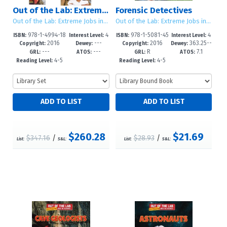
Out of the Lab: Extreme Jobs in Science: Sets 1 - 2
Forensic Detectives
Out of the Lab: Extreme Jobs in Science
Out of the Lab: Extreme Jobs in Science
978-1-4994-18
4
978-1-5081-45
4
ISBN:
Interest Level:
ISBN:
Interest Level:
2016
---
2016
363.25--
58-3
-6
23-3
-6
Copyright:
Dewey:
Copyright:
Dewey:
---
---
R
7.1
dc23
GRL:
ATOS:
GRL:
ATOS:
4-5
4-5
Reading Level:
Reading Level:
$260.28
$21.69
$347.16
/
$28.93
/
List:
S&L:
List:
S&L: