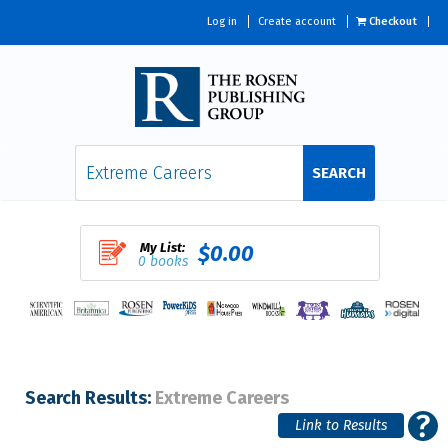
Log in
Create account
Checkout
SEARCH
My List:
$0.00
0 books
Search Results:
Extreme Careers