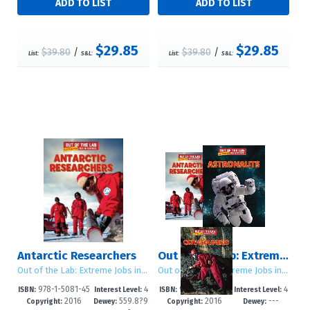
$29.85
$29.85
$39.80
/
$39.80
/
List:
S&L:
List:
S&L:
Antarctic Researchers
Out of the Lab: Extreme Jobs in Science: Set 2
Out of the Lab: Extreme Jobs in Science
Out of the Lab: Extreme Jobs in Science
978-1-5081-45
4
978-1-5081-47
4
ISBN:
Interest Level:
ISBN:
Interest Level:
2016
559.8?9
2016
---
07-3
-6
04-6
-6
Copyright:
Dewey:
Copyright:
Dewey: