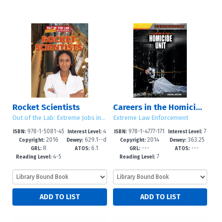
Rocket Scientists
Careers in the Homicide Unit
Out of the Lab: Extreme Jobs in Science
Extreme Law Enforcement
978-1-5081-45
4
978-1-4777-171
7
ISBN:
Interest Level:
ISBN:
Interest Level:
2016
629.1--d
2014
363.25
26-4
-6
0-3
-12+
Copyright:
Dewey:
Copyright:
Dewey:
R
6.1
---
---
c23
GRL:
ATOS:
GRL:
ATOS:
4-5
7
Reading Level:
Reading Level: