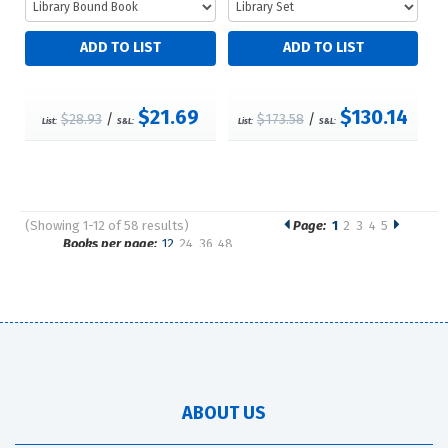
$21.69
$130.14
$28.93
/
$173.58
/
List:
S&L:
List:
S&L:
(Showing 1-12 of 58 results)
Page:
1
2
3
4
5
Pages
Books per page:
12
24
36
48
Sort by:
ABOUT US