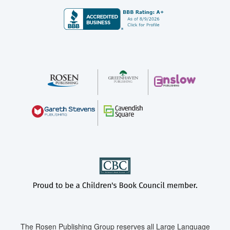
The Rosen Publishing Group reserves all Large Language