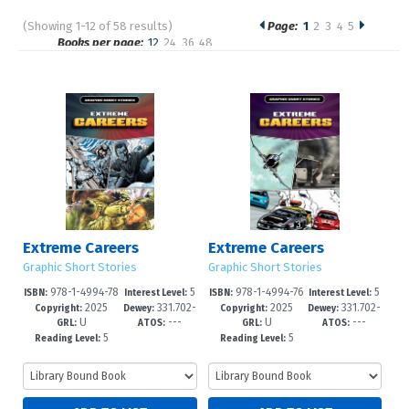
(Showing 1-12 of 58 results)
Page:
1
2
3
4
5
Pages
Books per page:
12
24
36
48
Sort by:
Extreme Careers
Extreme Careers
Graphic Short Stories
Graphic Short Stories
978-1-4994-78
5
978-1-4994-76
5
ISBN:
Interest Level:
ISBN:
Interest Level:
2025
331.702-
2025
331.702-
21-1
-8
72-9
-8
Copyright:
Dewey:
Copyright:
Dewey:
U
---
U
---
-dc23
-dc23
GRL:
ATOS:
GRL:
ATOS:
5
5
Reading Level:
Reading Level: