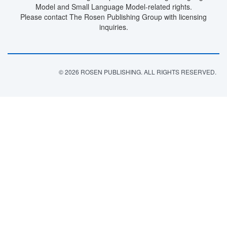
Model and Small Language Model-related rights.
Please contact The Rosen Publishing Group with licensing
inquiries.
© 2026 ROSEN PUBLISHING. ALL RIGHTS RESERVED.