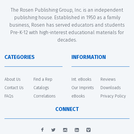
The Rosen Publishing Group, Inc. is an independent
publishing house. Established in 1950 as a family
business, Rosen has served educators and students
Pre-K-12 with high-interest educational materials for
decades.
CATEGORIES
INFORMATION
About Us
Find a Rep
Int. eBooks
Reviews
Contact Us
Catalogs
Our Imprints
Downloads
FAQs
Correlations
eBooks
Privacy Policy
CONNECT