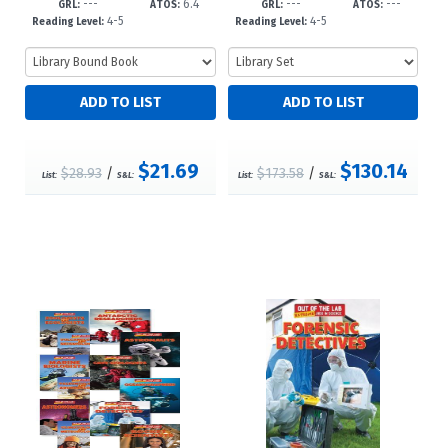
---
6.4
---
---
023?d23
GRL:
ATOS:
GRL:
ATOS:
4-5
4-5
Reading Level:
Reading Level:
$21.69
$130.14
$28.93
/
$173.58
/
List:
S&L:
List:
S&L: