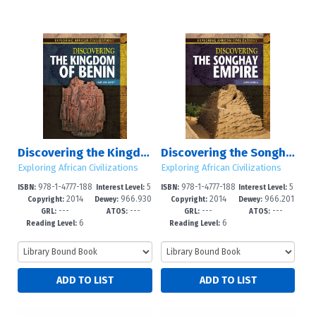
Discovering the Kingdom of Benin
Discovering the Songhay Empire
Exploring African Civilizations
Exploring African Civilizations
978-1-4777-188
5
978-1-4777-188
5
ISBN:
Interest Level:
ISBN:
Interest Level:
2014
966.930
2014
966.201
4-1
-8
5-8
-8
Copyright:
Dewey:
Copyright:
Dewey:
---
---
---
---
1
8
GRL:
ATOS:
GRL:
ATOS:
6
6
Reading Level:
Reading Level: