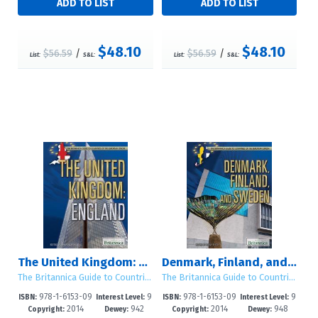
$48.10
$48.10
$56.59
/
$56.59
/
List:
S&L:
List:
S&L:
The United Kingdom: England
Denmark, Finland, and Sweden
The Britannica Guide to Countries of the European Union
The Britannica Guide to Countries of the European Union
978-1-6153-09
9
978-1-6153-09
9
ISBN:
Interest Level:
ISBN:
Interest Level:
2014
942
2014
948
63-4
-12+
69-6
-12+
Copyright:
Dewey:
Copyright:
Dewey: