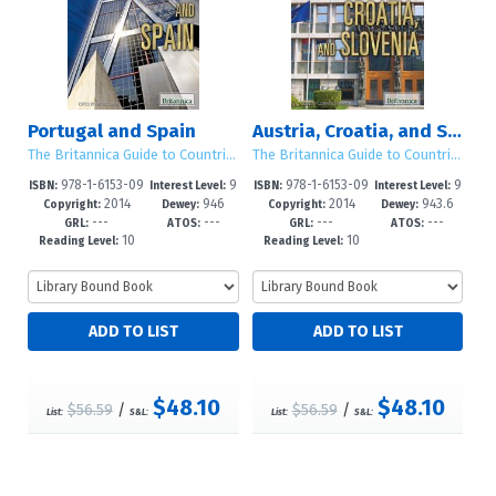
Portugal and Spain
Austria, Croatia, and Slovenia
The Britannica Guide to Countries of the European Union
The Britannica Guide to Countries of the European Union
978-1-6153-09
9
978-1-6153-09
9
ISBN:
Interest Level:
ISBN:
Interest Level:
2014
946
2014
943.6
67-2
-12+
70-2
-12+
Copyright:
Dewey:
Copyright:
Dewey:
---
---
---
---
GRL:
ATOS:
GRL:
ATOS:
10
10
Reading Level:
Reading Level:
$48.10
$48.10
$56.59
/
$56.59
/
List:
S&L:
List:
S&L: