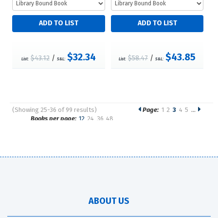
$32.34
$43.85
$43.12
/
$58.47
/
List:
S&L:
List:
S&L:
(Showing 25-36 of 99 results)
Page:
1
2
3
4
5
…
Pages
Books per page:
12
24
36
48
Sort by:
ABOUT US