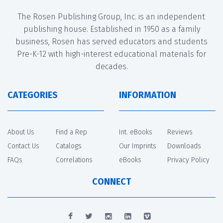
The Rosen Publishing Group, Inc. is an independent
publishing house. Established in 1950 as a family
business, Rosen has served educators and students
Pre-K-12 with high-interest educational materials for
decades.
CATEGORIES
INFORMATION
About Us
Find a Rep
Int. eBooks
Reviews
Contact Us
Catalogs
Our Imprints
Downloads
FAQs
Correlations
eBooks
Privacy Policy
CONNECT