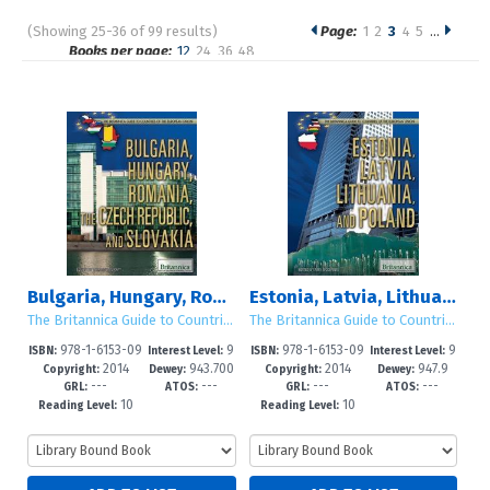
(Showing 25-36 of 99 results)
Page:
1
2
3
4
5
…
Pages
Books per page:
12
24
36
48
Sort by:
Bulgaria, Hungary, Romania, the Czech Republic, and Slovakia
Estonia, Latvia, Lithuania, and Poland
The Britannica Guide to Countries of the European Union
The Britannica Guide to Countries of the European Union
978-1-6153-09
9
978-1-6153-09
9
ISBN:
Interest Level:
ISBN:
Interest Level:
2014
943.700
2014
947.9
68-9
-12+
71-9
-12+
Copyright:
Dewey:
Copyright:
Dewey:
---
---
---
---
3
GRL:
ATOS:
GRL:
ATOS:
10
10
Reading Level:
Reading Level: