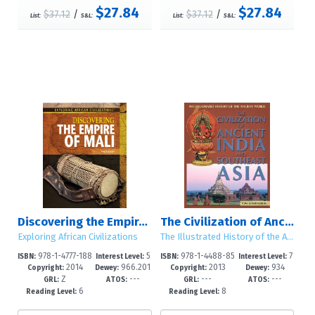
$27.84
$27.84
$37.12
/
$37.12
/
List:
S&L:
List:
S&L:
Discovering the Empire of Mali
The Civilization of Ancient India and Southeast Asia
Exploring African Civilizations
The Illustrated History of the Ancient World
978-1-4777-188
5
978-1-4488-85
7
ISBN:
Interest Level:
ISBN:
Interest Level:
2014
966.201
2013
934
3-4
-8
01-5
-12+
Copyright:
Dewey:
Copyright:
Dewey:
Z
---
---
---
7
GRL:
ATOS:
GRL:
ATOS:
6
8
Reading Level:
Reading Level: