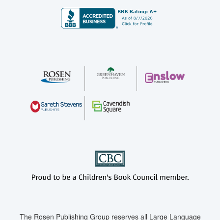
The Rosen Publishing Group reserves all Large Language