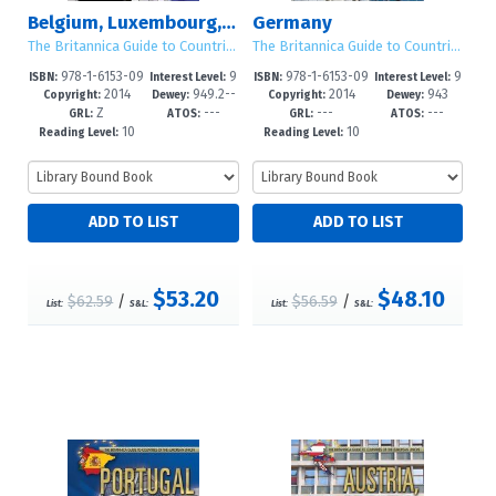
Belgium, Luxembourg, and the Netherlands
Germany
The Britannica Guide to Countries of the European Union
The Britannica Guide to Countries of the European Union
978-1-6153-09
9
978-1-6153-09
9
ISBN:
Interest Level:
ISBN:
Interest Level:
2014
949.2--
2014
943
73-3
-12+
65-8
-12+
Copyright:
Dewey:
Copyright:
Dewey:
Z
---
---
---
dc23
GRL:
ATOS:
GRL:
ATOS:
10
10
Reading Level:
Reading Level:
$53.20
$48.10
$62.59
/
$56.59
/
List:
S&L:
List:
S&L: