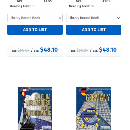
---
---
---
---
GRL:
ATOS:
GRL:
ATOS:
10
10
Reading Level:
Reading Level:
$48.10
$48.10
$56.59
/
$56.59
/
List:
S&L:
List:
S&L: