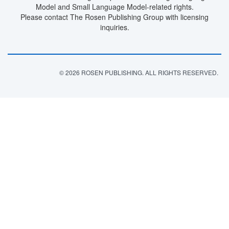
Model and Small Language Model-related rights.
Please contact The Rosen Publishing Group with licensing
inquiries.
© 2026 ROSEN PUBLISHING. ALL RIGHTS RESERVED.