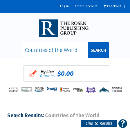
Log in
Create account
Checkout
SEARCH
My List:
$0.00
0 books
Search Results:
Countries of the World