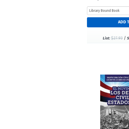
$27.93
/
List:
S