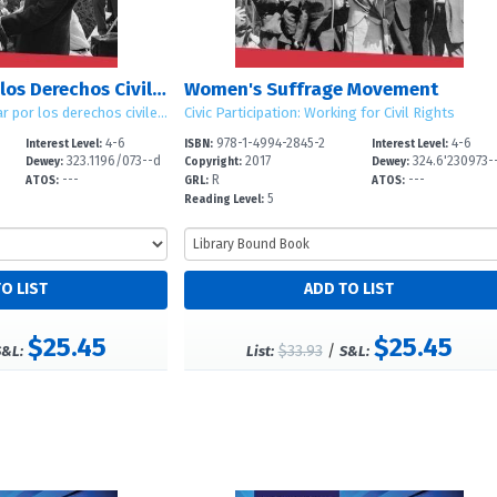
El Movimiento por los Derechos Civiles en Estados Unidos (American Civil Rights Movement)
Women's Suffrage Movement
Participación cívica: Luchar por los derechos civiles (Civic Participation: Working for Civil Rights)
Civic Participation: Working for Civil Rights
4-6
978-1-4994-2845-2
4-6
Interest Level:
ISBN:
Interest Level:
323.1196/073--d
2017
324.6'230973-
Dewey:
Copyright:
Dewey:
---
R
---
c
ATOS:
GRL:
ATOS:
5
Reading Level:
$25.45
$25.45
$33.93
/
S&L:
List:
S&L: