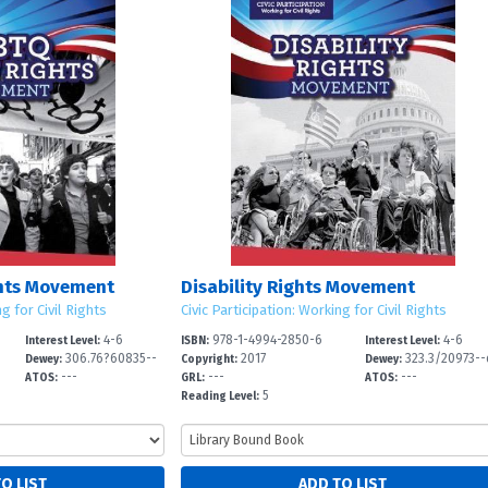
hts Movement
Disability Rights Movement
ng for Civil Rights
Civic Participation: Working for Civil Rights
4-6
978-1-4994-2850-6
4-6
Interest Level:
ISBN:
Interest Level:
306.76?60835--
2017
323.3/20973--
Dewey:
Copyright:
Dewey:
---
---
---
dc
2
ATOS:
GRL:
ATOS:
5
Reading Level: