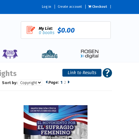
Log in
Create account
Checkout
My List:
$0.00
0 books
Rights
Page:
1
2
Sort by: