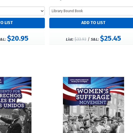
$20.95
$25.45
$33.93
/
&L:
List:
S&L: