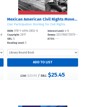
Mexican American Civil Rights Movement
Civic Participation: Working for Civil Rights
978-1-4994-2852-0
4-6
ISBN:
Interest Level:
-d
2017
323.1168/72073--
Copyright:
Dewey:
S
---
GRL:
ATOS:
5
Reading Level:
$25.45
$33.93
/
List:
S&L: