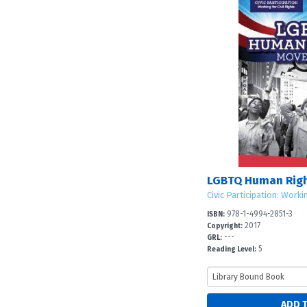
LGBTQ Human Rig
Civic Participation: Worki
978-1-4994-2851-3
ISBN:
2017
Copyright:
---
GRL:
5
Reading Level: