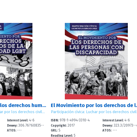
El Movimiento por los derechos humanos de la comunidad LGBT (LGBTQ Human Rights Movement)
El Movimiento por los derech
Participaci?n c?vica: Luchar por los derechos civiles (Civic Participation: Working for Civil Rights)
4-6
978-1-4994-3310-4
4-6
Interest Level:
ISBN:
Interest Level:
306.76?60835--
2017
323.3/20973--
Dewey:
Copyright:
Dewey:
---
S
---
dc
2
ATOS:
GRL:
ATOS:
5
Reading Level: