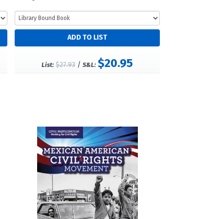
$20.95
$27.93
/
List:
S&L: