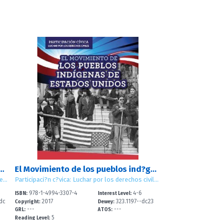
os de las personas con discapacidad (Disability Rights Movement)
El Movimiento de los pueblos ind?genas de Estados Unidos (American Indian Rights Movement)
Participación cívica: Luchar por los derechos civiles (Civic Participation: Working for Civil Rights)
Participaci?n c?vica: Luchar por los derechos civiles (Civic Participation: Working for Civil Rights)
978-1-4994-3307-4
4-6
ISBN:
Interest Level:
dc
2017
323.1197--dc23
Copyright:
Dewey:
---
---
GRL:
ATOS:
5
Reading Level: