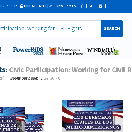
0-237-9932
888-436-4643 | M-F 9am-6pm EST
SEARCH
ts:
Civic Participation: Working for Civil 
ts)
Books per page:
12
24
36
48