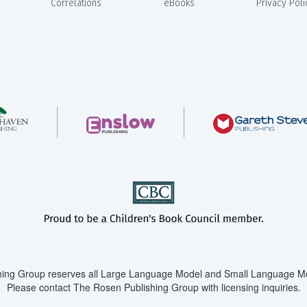
Correlations
eBooks
Privacy Poli
ing Group reserves all Large Language Model and Small Language Mod
Please contact The Rosen Publishing Group with licensing inquiries.