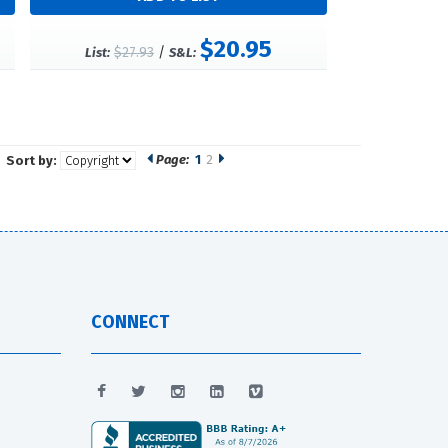
$20.95
$27.93
/
List:
S&L:
Page:
1
2
Sort by:
CONNECT