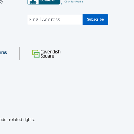
cy
el-related rights.