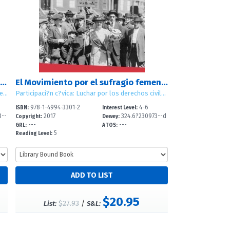
El Movimiento por los derechos civiles de los mexicoamericanos (Mexican American Civil Rights Movement)
El Movimiento por el sufragio femenino (Women's Suffrage Movement)
Participación cívica: Luchar por los derechos civiles (Civic Participation: Working for Civil Rights)
Participaci?n c?vica: Luchar por los derechos civiles (Civic Participation: Working for Civil Rights)
978-1-4994-3301-2
4-6
ISBN:
Interest Level:
3--
2017
324.6?230973--d
Copyright:
Dewey:
---
---
c
GRL:
ATOS:
5
Reading Level:
$20.95
$27.93
/
List:
S&L: