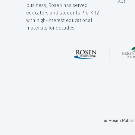
FAQs
business, Rosen has served
educators and students Pre-K-12
with high-interest educational
materials for decades.
The Rosen Publish