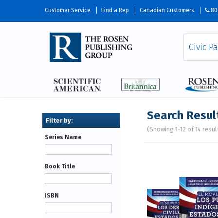
Customer Service
Find a Rep
Canadian Customers
80
Search Resul
(Showing 1-12 of 14 resul
Series Name
Pages
Book Title
ISBN