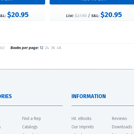
$20.95
$20.95
$27.93
/
&L:
List:
S&L:
ts)
Books per page:
12
24
36
48
RIES
INFORMATION
Find a Rep
Int. eBooks
Reviews
s
Catalogs
Our Imprints
Downloads