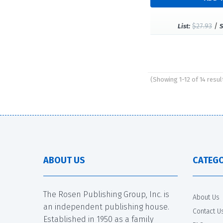
$27.93
/
List:
S
(Showing 1-12 of 14 resul
Pages
ABOUT US
CATEGO
The Rosen Publishing Group, Inc. is
About Us
an independent publishing house.
Contact U
Established in 1950 as a family