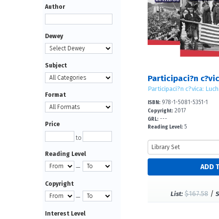
Author
Dewey
Subject
Format
978-1-5081-5351-1
ISBN:
2017
Copyright:
---
GRL:
Price
5
Reading Level:
to
Reading Level
—
Copyright
$167.58
/
List:
S
—
Interest Level