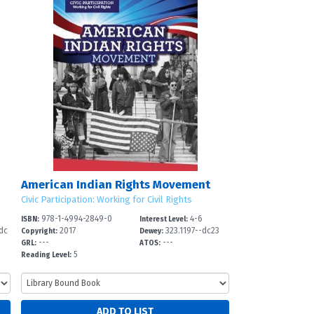
American Indian Rights Movement
Civic Participation: Working for Civil Rights
978-1-4994-2849-0
4-6
ISBN:
Interest Level:
dc
2017
323.1197--dc23
Copyright:
Dewey:
---
---
GRL:
ATOS:
5
Reading Level: