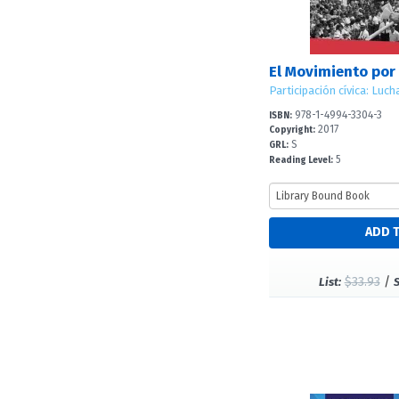
978-1-4994-3304-3
ISBN:
2017
Copyright:
S
GRL:
5
Reading Level:
$33.93
/
List: