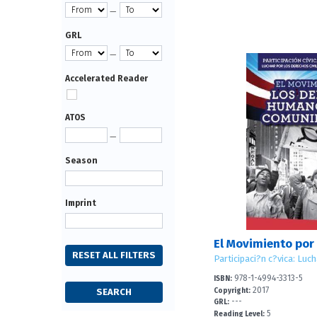
—
GRL
—
Accelerated Reader
ATOS
—
Season
Imprint
978-1-4994-3313-5
ISBN:
2017
Copyright:
---
GRL:
5
Reading Level: