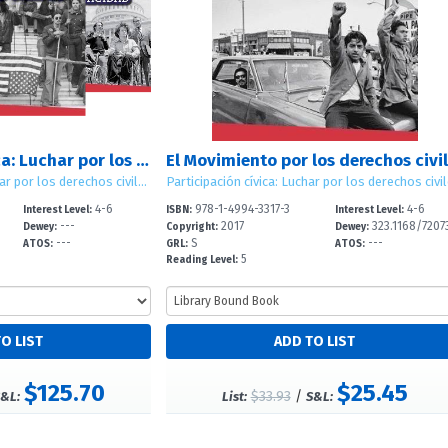
Participaci?n c?vica: Luchar por los derechos civiles (Civic Participation: Working for Civil Rights)
Participaci?n c?vica: Luchar por los derechos civiles (Civic Participation: Working for Civil Rights)
4-6
978-1-4994-3317-3
4-6
Interest Level:
ISBN:
Interest Level:
---
2017
323.1168/7207
Dewey:
Copyright:
Dewey:
---
S
---
ATOS:
GRL:
ATOS:
5
Reading Level:
$125.70
$25.45
$33.93
/
&L:
List:
S&L: