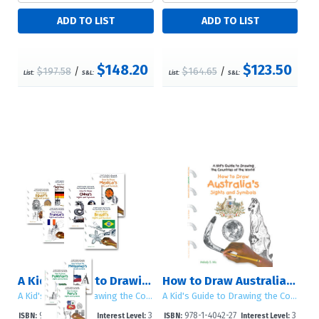
$148.20
$123.50
$197.58
/
$164.65
/
List:
S&L:
List:
S&L:
A Kid's Guide to Drawing the Countries of the World: Sets 1 - 4
How to Draw Australia's Sights and Symbols
A Kid's Guide to Drawing the Countries of the World
A Kid's Guide to Drawing the Countries of the World
978-1-4042-29
3
978-1-4042-27
3
ISBN:
Interest Level:
ISBN:
Interest Level: