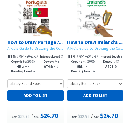
How to Draw Portugal's Sights and Symbols
How to Draw Ireland's Sights and Symbols
A Kid's Guide to Drawing the Countries of the World
A Kid's Guide to Drawing the Countries of the World
978-1-4042-27
3
978-1-4042-27
3
ISBN:
Interest Level:
ISBN:
Interest Level:
2005
743
2005
743
35-4
-5
38-5
-5
Copyright:
Dewey:
Copyright:
Dewey:
---
4.9
---
5
GRL:
ATOS:
GRL:
ATOS:
4
4
Reading Level:
Reading Level:
$24.70
$24.70
$32.93
/
$32.93
/
List:
S&L:
List:
S&L: