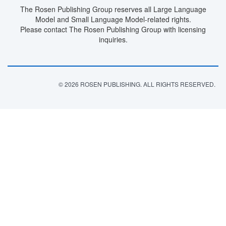
The Rosen Publishing Group reserves all Large Language
Model and Small Language Model-related rights.
Please contact The Rosen Publishing Group with licensing
inquiries.
© 2026 ROSEN PUBLISHING. ALL RIGHTS RESERVED.