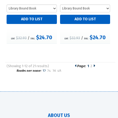
$24.70
$24.70
$32.93
/
$32.93
/
List:
S&L:
List:
S&L:
(Showing 1-12 of 21 results)
Page:
1
2
Pages
Books per page:
12
24
36
48
Sort by:
ABOUT US