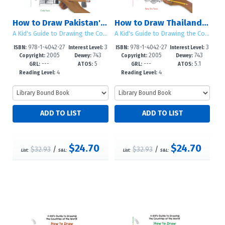
How to Draw Pakistan's Sights and Symbols
How to Draw Thailand's Sights and Symbols
A Kid's Guide to Drawing the Countries of the World
A Kid's Guide to Drawing the Countries of the World
978-1-4042-27
3
978-1-4042-27
3
ISBN:
Interest Level:
ISBN:
Interest Level:
2005
743
2005
743
39-2
-5
41-5
-5
Copyright:
Dewey:
Copyright:
Dewey:
---
5
---
5.1
GRL:
ATOS:
GRL:
ATOS:
4
4
Reading Level:
Reading Level:
$24.70
$24.70
$32.93
/
$32.93
/
List:
S&L:
List:
S&L: