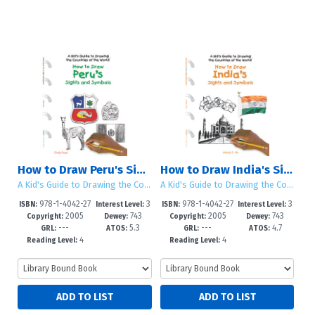
How to Draw Peru's Sights and Symbols
How to Draw India's Sights and Symbols
A Kid's Guide to Drawing the Countries of the World
A Kid's Guide to Drawing the Countries of the World
978-1-4042-27
3
978-1-4042-27
3
ISBN:
Interest Level:
ISBN:
Interest Level:
2005
743
2005
743
40-8
-5
32-3
-5
Copyright:
Dewey:
Copyright:
Dewey:
---
5.3
---
4.7
GRL:
ATOS:
GRL:
ATOS:
4
4
Reading Level:
Reading Level: