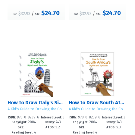
$24.70
$24.70
$32.93
/
$32.93
/
List:
S&L:
List:
S&L:
How to Draw Italy's Sights and Symbols
How to Draw South Africa's Sights and Symbols
A Kid's Guide to Drawing the Countries of the World
A Kid's Guide to Drawing the Countries of the World
978-0-8239-6
3
978-0-8239-6
3
ISBN:
Interest Level:
ISBN:
Interest Level:
2004
743
2004
743
686-8
-5
665-3
-5
Copyright:
Dewey:
Copyright:
Dewey:
---
5.2
---
5.3
GRL:
ATOS:
GRL:
ATOS:
4
4
Reading Level:
Reading Level: