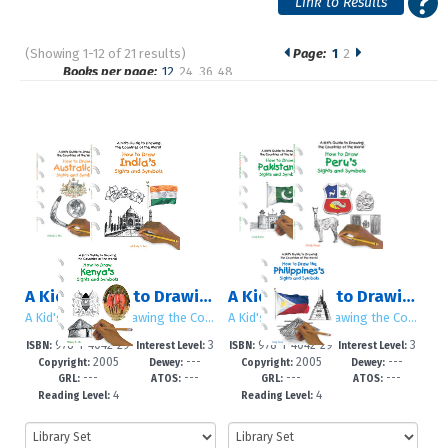
(Showing 1-12 of 21 results)
Page:
1
2
Pages
Books per page:
12
24
36
48
Sort by:
A Kid's Guide to Drawing the Countries of the World: Set 3
A Kid's Guide to Drawing the Countries of the World: Set 4
A Kid's Guide to Drawing the Countries of the World
A Kid's Guide to Drawing the Countries of the World
978-1-4042-29
3
978-1-4042-29
3
ISBN:
Interest Level:
ISBN:
Interest Level:
2005
---
2005
---
58-7
-5
59-4
-5
Copyright:
Dewey:
Copyright:
Dewey:
---
---
---
---
GRL:
ATOS:
GRL:
ATOS:
4
4
Reading Level:
Reading Level: