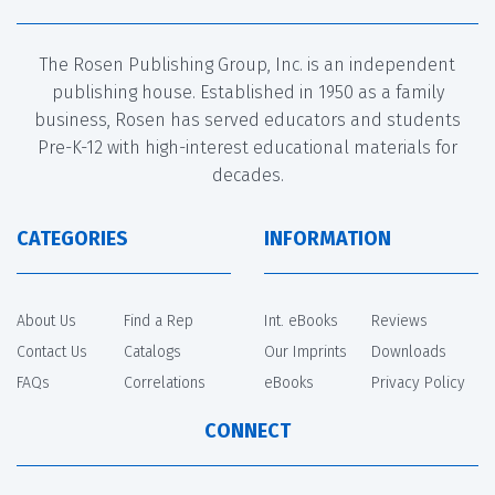
The Rosen Publishing Group, Inc. is an independent
publishing house. Established in 1950 as a family
business, Rosen has served educators and students
Pre-K-12 with high-interest educational materials for
decades.
CATEGORIES
INFORMATION
About Us
Find a Rep
Int. eBooks
Reviews
Contact Us
Catalogs
Our Imprints
Downloads
FAQs
Correlations
eBooks
Privacy Policy
CONNECT