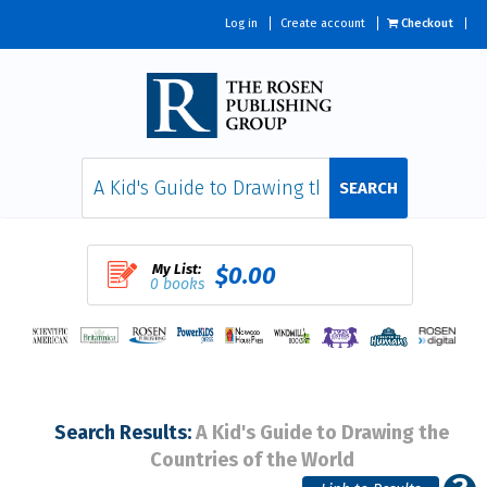
Log in
Create account
Checkout
SEARCH
My List:
$0.00
0 books
Search Results:
A Kid's Guide to Drawing the
Countries of the World