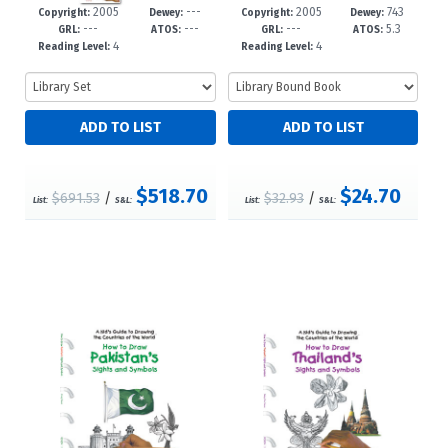
2005
---
2005
743
60-0
-5
31-6
-5
Copyright:
Dewey:
Copyright:
Dewey:
---
---
---
5.3
GRL:
ATOS:
GRL:
ATOS:
4
4
Reading Level:
Reading Level:
$518.70
$24.70
$691.53
/
$32.93
/
List:
S&L:
List:
S&L: