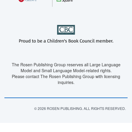
The Rosen Publishing Group reserves all Large Language
Model and Small Language Model-related rights.
Please contact The Rosen Publishing Group with licensing
inquiries.
© 2026 ROSEN PUBLISHING. ALL RIGHTS RESERVED.