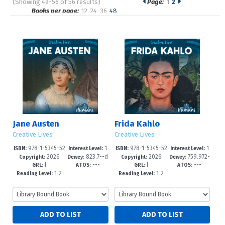
(Showing 49-56 of 56 results)
Page:
1
2
Pages
Books per page:
12
24
36
48
Sort by:
Jane Austen
Frida Kahlo
Creative Lives
Creative Lives
978-1-5345-52
1
978-1-5345-52
1
ISBN:
Interest Level:
ISBN:
Interest Level:
2026
823.7--d
2026
759.972-
46-3
-3
43-2
-3
Copyright:
Dewey:
Copyright:
Dewey:
I
---
I
---
c23
-dc23
GRL:
ATOS:
GRL:
ATOS:
1-2
1-2
Reading Level:
Reading Level: