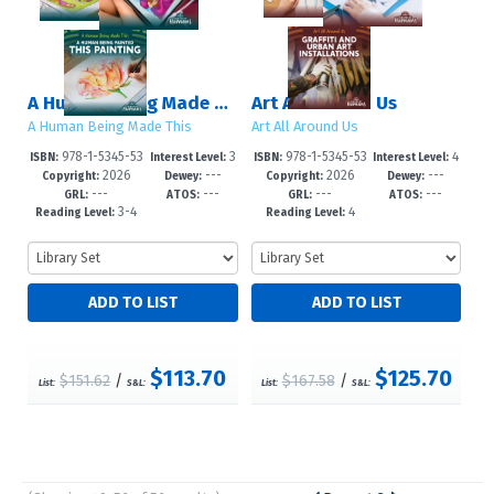
A Human Being Made This
Art All Around Us
A Human Being Made This
Art All Around Us
978-1-5345-53
3
978-1-5345-53
4
ISBN:
Interest Level:
ISBN:
Interest Level:
2026
---
2026
---
10-1
-6
08-8
-6
Copyright:
Dewey:
Copyright:
Dewey:
---
---
---
---
GRL:
ATOS:
GRL:
ATOS:
3-4
4
Reading Level:
Reading Level:
$113.70
$125.70
$151.62
/
$167.58
/
List:
S&L:
List:
S&L: