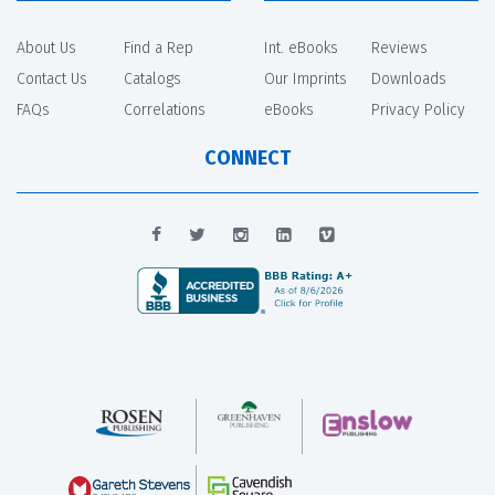
About Us
Find a Rep
Int. eBooks
Reviews
Contact Us
Catalogs
Our Imprints
Downloads
FAQs
Correlations
eBooks
Privacy Policy
CONNECT