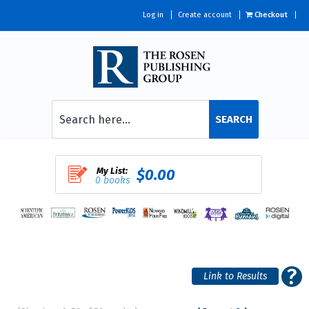
Log in
Create account
Checkout
SEARCH
My List:
$0.00
0 books