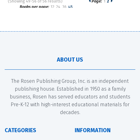
(Showing 49-56 of 56 results)
Page:
1
2
Pages
Books per page:
12
24
36
48
Sort by:
ABOUT US
The Rosen Publishing Group, Inc. is an independent
publishing house. Established in 1950 as a family
business, Rosen has served educators and students
Pre-K-12 with high-interest educational materials for
decades.
CATEGORIES
INFORMATION