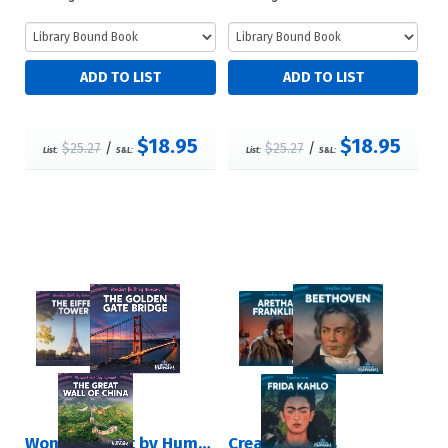
$18.95
$18.95
$25.27
/
$25.27
/
List:
S&L:
List:
S&L:
Wonders Built by Humans
Creative Lives