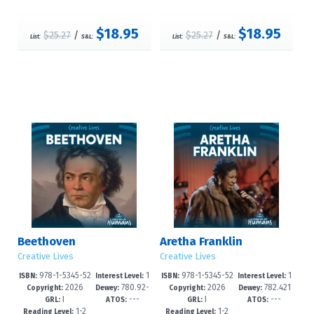
$18.95
$18.95
$25.27
/
$25.27
/
List:
S&L:
List:
S&L:
Beethoven
Aretha Franklin
Creative Lives
Creative Lives
978-1-5345-52
1
978-1-5345-52
1
ISBN:
Interest Level:
ISBN:
Interest Level:
2026
780.92-
2026
782.421
40-1
-3
37-1
-3
Copyright:
Dewey:
Copyright:
Dewey:
I
---
I
---
-dc23
644092--d
GRL:
ATOS:
GRL:
ATOS:
1-2
1-2
Reading Level:
Reading Level: