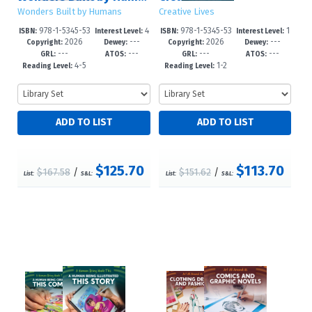
Wonders Built by Humans
Creative Lives
978-1-5345-53
4
978-1-5345-53
1
ISBN:
Interest Level:
ISBN:
Interest Level:
2026
---
2026
---
09-5
-6
11-8
-3
Copyright:
Dewey:
Copyright:
Dewey:
---
---
---
---
GRL:
ATOS:
GRL:
ATOS:
4-5
1-2
Reading Level:
Reading Level:
$125.70
$113.70
$167.58
/
$151.62
/
List:
S&L:
List:
S&L: